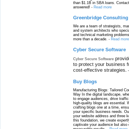
than $1.1B in SBA loans. Contact
answered!
-
Read more
Greenbridge Consulting
We are a team of strategists, ma
and system architects who specia
and technical marketing problems
more than a decade.
-
Read more
Cyber Secure Software
provid
Cyber Secure Software
to protect your business 
cost-effective strategies.
Buy Blogs
Manufacturing Blogs: Tailored Con
Way In the digital landscape, whe
to engage audiences, drive traffi
high-quality blogs are essential. 
crafting blogs one at a time, ensu
your specific business needs. Our
your website address and three ke
this foundation, we create expertl
captivate your audience but also 
measurable results.
-
Read more