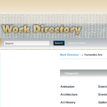
Advanced Search
Work Directory
Humanities Arts
Categories
Animation
Enter
Architecture
Event
Art History
Galler