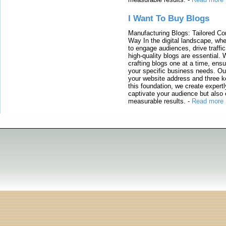
I Want To Buy Blogs
Manufacturing Blogs: Tailored Con
Way In the digital landscape, whe
to engage audiences, drive traffi
high-quality blogs are essential. 
crafting blogs one at a time, ensu
your specific business needs. Our
your website address and three ke
this foundation, we create expertl
captivate your audience but also 
measurable results.
-
Read more