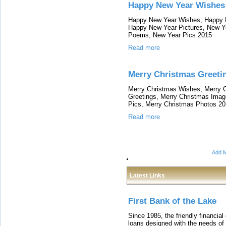
Happy New Year Wishes
Happy New Year Wishes, Happy 
Happy New Year Pictures, New Y
Poems, New Year Pics 2015
Read more
Merry Christmas Greeti
Merry Christmas Wishes, Merry 
Greetings, Merry Christmas Imag
Pics, Merry Christmas Photos 2
Read more
Add M
Latest Links
First Bank of the Lake
Since 1985, the friendly financial
loans designed with the needs o