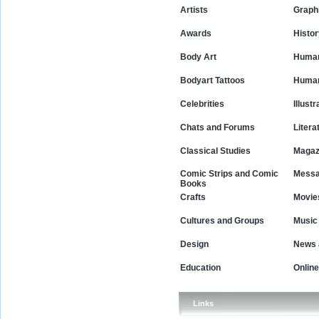
Artists
Graph
Awards
Histor
Body Art
Human
Bodyart Tattoos
Human
Celebrities
Illustr
Chats and Forums
Litera
Classical Studies
Magaz
Comic Strips and Comic
Messa
Books
Movie
Crafts
Cultures and Groups
Music
Design
News 
Education
Online
Links