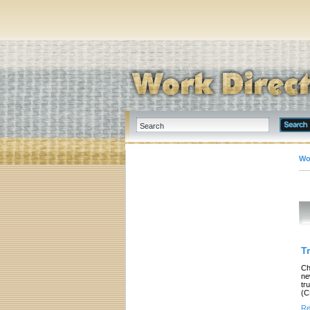
Wo
T
Ch
ne
tr
(C
Re