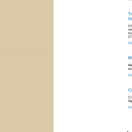
T
U
Ch
ne
tr
(C
Re
M
Mi
as
Re
C
Cr
Ag
Re