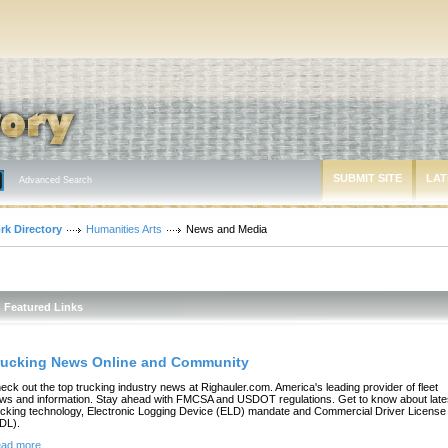
SUBMIT SITE
LAT
Advanced Search
rk Directory
Humanities Arts
News and Media
Featured Links
rucking News Online and Community
eck out the top trucking industry news at Righauler.com. America's leading provider of fleet
ws and information. Stay ahead with FMCSA and USDOT regulations. Get to know about late
ucking technology, Electronic Logging Device (ELD) mandate and Commercial Driver License
DL).
ad more