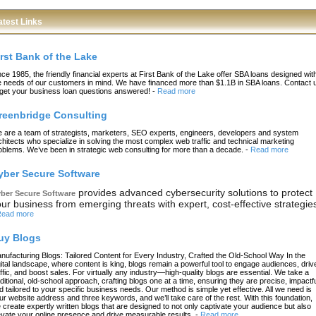
atest Links
irst Bank of the Lake
nce 1985, the friendly financial experts at First Bank of the Lake offer SBA loans designed wit
e needs of our customers in mind. We have financed more than $1.1B in SBA loans. Contact 
 get your business loan questions answered!
-
Read more
reenbridge Consulting
 are a team of strategists, marketers, SEO experts, engineers, developers and system
chitects who specialize in solving the most complex web traffic and technical marketing
oblems. We’ve been in strategic web consulting for more than a decade.
-
Read more
yber Secure Software
provides advanced cybersecurity solutions to protect
ber Secure Software
ur business from emerging threats with expert, cost-effective strategie
ead more
uy Blogs
nufacturing Blogs: Tailored Content for Every Industry, Crafted the Old-School Way In the
gital landscape, where content is king, blogs remain a powerful tool to engage audiences, driv
affic, and boost sales. For virtually any industry—high-quality blogs are essential. We take a
aditional, old-school approach, crafting blogs one at a time, ensuring they are precise, impactfu
d tailored to your specific business needs. Our method is simple yet effective. All we need is
ur website address and three keywords, and we’ll take care of the rest. With this foundation,
 create expertly written blogs that are designed to not only captivate your audience but also
evate your online presence and drive measurable results.
-
Read more