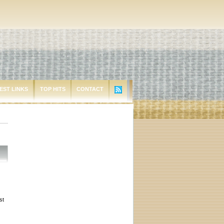
EST LINKS
TOP HITS
CONTACT
st