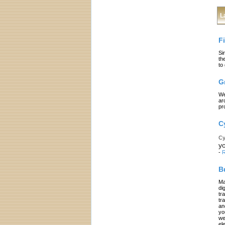
L
F
Si
th
to
G
We
ar
pr
C
Cy
yo
-
R
B
Ma
di
tr
tr
an
yo
we
el