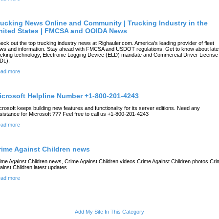
rucking News Online and Community | Trucking Industry in the
nited States | FMCSA and OOIDA News
eck out the top trucking industry news at Righauler.com. America's leading provider of fleet
ws and information. Stay ahead with FMCSA and USDOT regulations. Get to know about late
ucking technology, Electronic Logging Device (ELD) mandate and Commercial Driver License
DL).
ad more
icrosoft Helpline Number +1-800-201-4243
crosoft keeps building new features and functionality for its server editions. Need any
sistance for Microsoft ??? Feel free to call us +1-800-201-4243
ad more
rime Against Children news
ime Against Children news, Crime Against Children videos Crime Against Children photos Cri
ainst Children latest updates
ad more
Add My Site In This Category