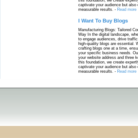
this foundation, we create expertl
captivate your audience but also 
measurable results.
-
Read more
I Want To Buy Blogs
Manufacturing Blogs: Tailored Con
Way In the digital landscape, whe
to engage audiences, drive traffi
high-quality blogs are essential. 
crafting blogs one at a time, ensu
your specific business needs. Our
your website address and three ke
this foundation, we create expertl
captivate your audience but also 
measurable results.
-
Read more