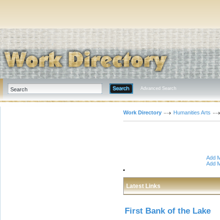
Advanced Search
Work Directory
Humanities Arts
Add M
Add M
Latest Links
First Bank of the Lake