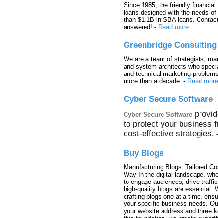
Since 1985, the friendly financial
loans designed with the needs o
than $1.1B in SBA loans. Contact
answered!
-
Read more
Greenbridge Consulting
We are a team of strategists, ma
and system architects who specia
and technical marketing problems
more than a decade.
-
Read more
Cyber Secure Software
provid
Cyber Secure Software
to protect your business 
cost-effective strategies.
Buy Blogs
Manufacturing Blogs: Tailored Con
Way In the digital landscape, whe
to engage audiences, drive traffi
high-quality blogs are essential. 
crafting blogs one at a time, ensu
your specific business needs. Our
your website address and three ke