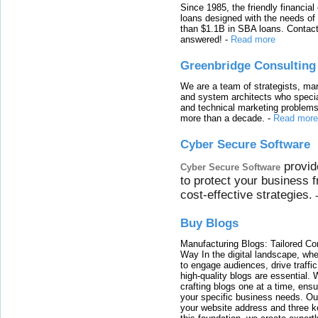
Since 1985, the friendly financial
loans designed with the needs o
than $1.1B in SBA loans. Contact
answered!
-
Read more
Greenbridge Consulting
We are a team of strategists, ma
and system architects who specia
and technical marketing problems
more than a decade.
-
Read more
Cyber Secure Software
provid
Cyber Secure Software
to protect your business 
cost-effective strategies.
Buy Blogs
Manufacturing Blogs: Tailored Con
Way In the digital landscape, whe
to engage audiences, drive traffi
high-quality blogs are essential. 
crafting blogs one at a time, ensu
your specific business needs. Our
your website address and three ke