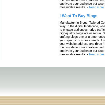
this foundation, we create expertl
captivate your audience but also 
measurable results.
-
Read more
I Want To Buy Blogs
Manufacturing Blogs: Tailored Con
Way In the digital landscape, whe
to engage audiences, drive traffi
high-quality blogs are essential. 
crafting blogs one at a time, ensu
your specific business needs. Our
your website address and three ke
this foundation, we create expertl
captivate your audience but also 
measurable results.
-
Read more