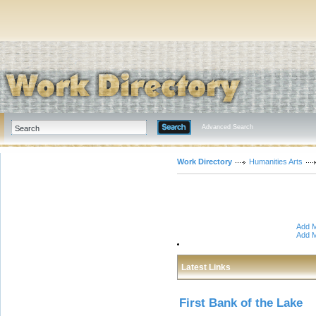
Advanced Search
Work Directory
Humanities Arts
Add M
Add M
Latest Links
First Bank of the Lake