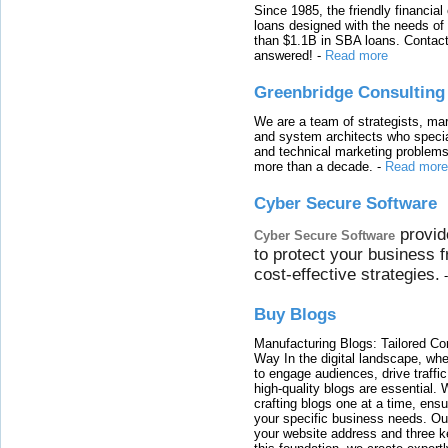
Since 1985, the friendly financial
loans designed with the needs o
than $1.1B in SBA loans. Contact
answered!
-
Read more
Greenbridge Consulting
We are a team of strategists, ma
and system architects who specia
and technical marketing problems
more than a decade.
-
Read more
Cyber Secure Software
provid
Cyber Secure Software
to protect your business 
cost-effective strategies.
Buy Blogs
Manufacturing Blogs: Tailored Con
Way In the digital landscape, whe
to engage audiences, drive traffi
high-quality blogs are essential. 
crafting blogs one at a time, ensu
your specific business needs. Our
your website address and three ke