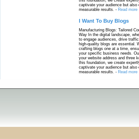
this foundation, we create expertl
captivate your audience but also 
measurable results.
-
Read more
I Want To Buy Blogs
Manufacturing Blogs: Tailored Con
Way In the digital landscape, whe
to engage audiences, drive traffi
high-quality blogs are essential. 
crafting blogs one at a time, ensu
your specific business needs. Our
your website address and three ke
this foundation, we create expertl
captivate your audience but also 
measurable results.
-
Read more