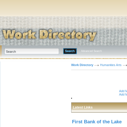
Advanced Search
Work Directory
Humanities Arts
Add M
Add M
Latest Links
First Bank of the Lake