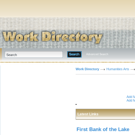
Advanced Search
Work Directory
Humanities Arts
Add M
Add M
Latest Links
First Bank of the Lake