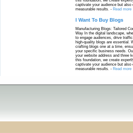
this foundation, we create expertl
captivate your audience but also 
measurable results.
-
Read more
I Want To Buy Blogs
Manufacturing Blogs: Tailored Con
Way In the digital landscape, whe
to engage audiences, drive traffi
high-quality blogs are essential. 
crafting blogs one at a time, ensu
your specific business needs. Our
your website address and three ke
this foundation, we create expertl
captivate your audience but also 
measurable results.
-
Read more