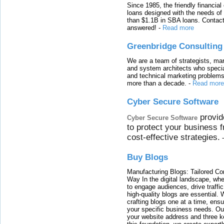
Since 1985, the friendly financial
loans designed with the needs o
than $1.1B in SBA loans. Contact
answered!
-
Read more
Greenbridge Consulting
We are a team of strategists, ma
and system architects who specia
and technical marketing problems
more than a decade.
-
Read more
Cyber Secure Software
provid
Cyber Secure Software
to protect your business 
cost-effective strategies.
Buy Blogs
Manufacturing Blogs: Tailored Con
Way In the digital landscape, whe
to engage audiences, drive traffi
high-quality blogs are essential. 
crafting blogs one at a time, ensu
your specific business needs. Our
your website address and three ke