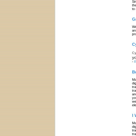
Si
th
to
G
We
ar
pr
C
Cy
yo
-
R
B
Ma
di
tr
tr
an
yo
we
el
I
Ma
di
tr
tr