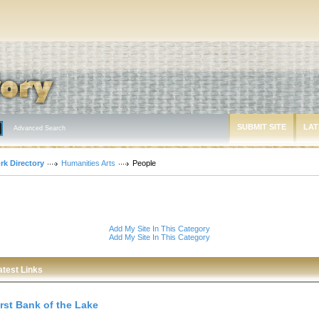
SUBMIT SITE
LAT
Advanced Search
rk Directory
Humanities Arts
People
Add My Site In This Category
Add My Site In This Category
atest Links
irst Bank of the Lake