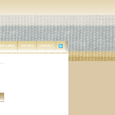
EST LINKS
TOP HITS
CONTACT