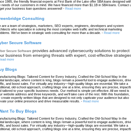
nce 1985, the friendly financial experts at First Bank of the Lake offer SBA loans designed wit
e needs of our customers in mind. We have financed more than $1.1B in SBA loans. Contact 
 get your business loan questions answered!
-
Read more
reenbridge Consulting
 are a team of strategists, marketers, SEO experts, engineers, developers and system
chitects who specialize in solving the most complex web traffic and technical marketing
oblems. We’ve been in strategic web consulting for more than a decade.
-
Read more
yber Secure Software
provides advanced cybersecurity solutions to protect
ber Secure Software
ur business from emerging threats with expert, cost-effective strategie
ead more
uy Blogs
nufacturing Blogs: Tailored Content for Every Industry, Crafted the Old-School Way In the
gital landscape, where content is king, blogs remain a powerful tool to engage audiences, driv
affic, and boost sales. For virtually any industry—high-quality blogs are essential. We take a
aditional, old-school approach, crafting blogs one at a time, ensuring they are precise, impactfu
d tailored to your specific business needs. Our method is simple yet effective. All we need is
ur website address and three keywords, and we’ll take care of the rest. With this foundation,
 create expertly written blogs that are designed to not only captivate your audience but also
evate your online presence and drive measurable results.
-
Read more
 Want To Buy Blogs
nufacturing Blogs: Tailored Content for Every Industry, Crafted the Old-School Way In the
gital landscape, where content is king, blogs remain a powerful tool to engage audiences, driv
affic, and boost sales. For virtually any industry—high-quality blogs are essential. We take a
aditional, old-school approach, crafting blogs one at a time, ensuring they are precise, impactfu