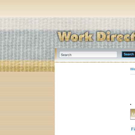
Wo
L
F