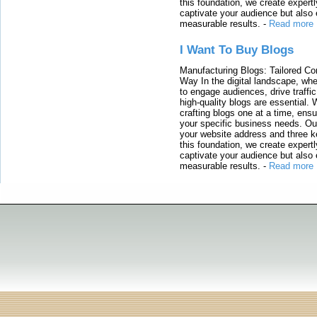
this foundation, we create expertl
captivate your audience but also 
measurable results.
-
Read more
I Want To Buy Blogs
Manufacturing Blogs: Tailored Con
Way In the digital landscape, whe
to engage audiences, drive traffi
high-quality blogs are essential. 
crafting blogs one at a time, ensu
your specific business needs. Our
your website address and three ke
this foundation, we create expertl
captivate your audience but also 
measurable results.
-
Read more