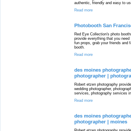
authentic, friendly and easy to us
Read more
Photobooth San Francis
Red Eye Collection's photo booths
provide everything that you need 
fun props, grab your friends and f
booth.
Read more
des moines photographe
photographer | photogra
Robert etzen photography provid
wedding photographer, photograp
services, photography services i
Read more
des moines photographe
photographer | moines
Robert etzen photography provid