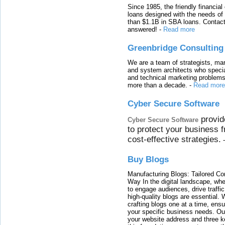
Since 1985, the friendly financial
loans designed with the needs o
than $1.1B in SBA loans. Contact
answered!
-
Read more
Greenbridge Consulting
We are a team of strategists, ma
and system architects who specia
and technical marketing problems
more than a decade.
-
Read more
Cyber Secure Software
provid
Cyber Secure Software
to protect your business 
cost-effective strategies.
Buy Blogs
Manufacturing Blogs: Tailored Con
Way In the digital landscape, whe
to engage audiences, drive traffi
high-quality blogs are essential. 
crafting blogs one at a time, ensu
your specific business needs. Our
your website address and three ke