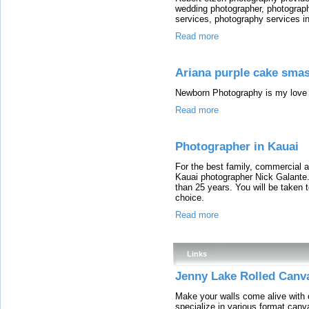
wedding photographer, photograp
services, photography services i
Read more
Ariana purple cake sma
Newborn Photography is my love 
Read more
Photographer in Kauai
For the best family, commercial a
Kauai photographer Nick Galante.
than 25 years. You will be taken t
choice.
Read more
Links
Jenny Lake Rolled Canva
Make your walls come alive with
specialize in various format canva