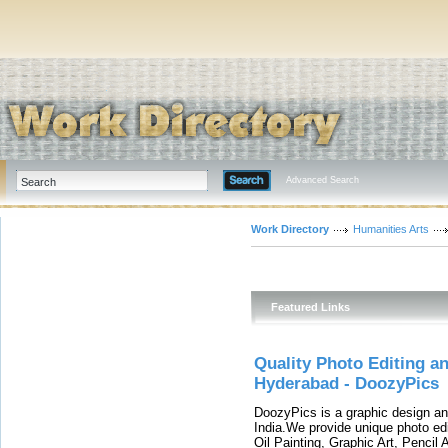
Advanced Search
Work Directory
Humanities Arts
Featured Links
Quality Photo Editing a
Hyderabad - DoozyPics
DoozyPics is a graphic design an
India.We provide unique photo edi
Oil Painting, Graphic Art, Pencil 