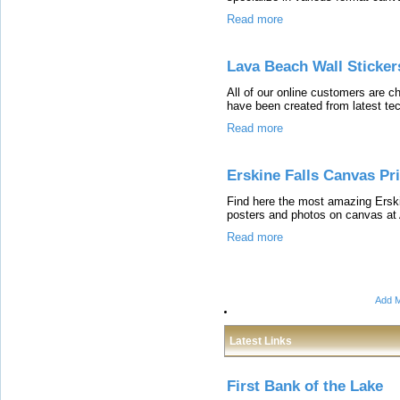
Read more
Lava Beach Wall Sticker
All of our online customers are 
have been created from latest te
Read more
Erskine Falls Canvas Pr
Find here the most amazing Erski
posters and photos on canvas at
Read more
Add M
Latest Links
First Bank of the Lake