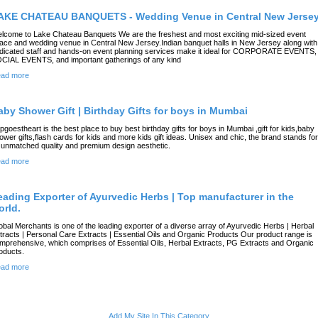
AKE CHATEAU BANQUETS - Wedding Venue in Central New Jerse
lcome to Lake Chateau Banquets We are the freshest and most exciting mid-sized event
ace and wedding venue in Central New Jersey.Indian banquet halls in New Jersey along with
dicated staff and hands-on event planning services make it ideal for CORPORATE EVENTS,
CIAL EVENTS, and important gatherings of any kind
ad more
aby Shower Gift | Birthday Gifts for boys in Mumbai
pgoestheart is the best place to buy best birthday gifts for boys in Mumbai ,gift for kids,baby
ower gifts,flash cards for kids and more kids gift ideas. Unisex and chic, the brand stands for
s unmatched quality and premium design aesthetic.
ad more
eading Exporter of Ayurvedic Herbs | Top manufacturer in the
orld.
obal Merchants is one of the leading exporter of a diverse array of Ayurvedic Herbs | Herbal
tracts | Personal Care Extracts | Essential Oils and Organic Products Our product range is
mprehensive, which comprises of Essential Oils, Herbal Extracts, PG Extracts and Organic
oducts.
ad more
Add My Site In This Category