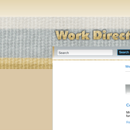
Wo
C
Mr
fu
Re