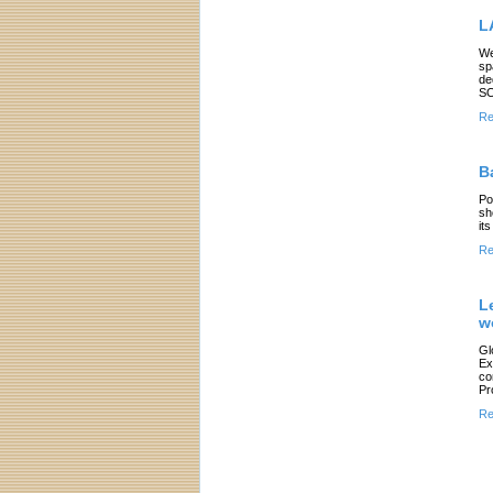
L
We
sp
de
SO
Re
B
Po
sh
it
Re
L
w
Gl
Ex
co
Pr
Re