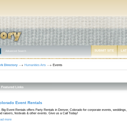
SUBMIT SITE
LAT
Advanced Search
rk Directory
Humanities Arts
Events
Featured Links
olorado Event Rentals
. Big Event Rentals offers Party Rentals in Denver, Colorado for corporate events, weddings,
nd raisers, festivals & other events. Give us a Call Today!
ad more