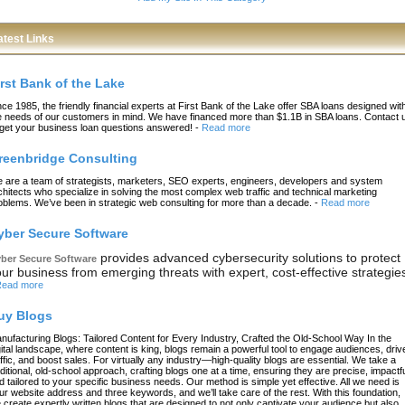
atest Links
irst Bank of the Lake
nce 1985, the friendly financial experts at First Bank of the Lake offer SBA loans designed wit
e needs of our customers in mind. We have financed more than $1.1B in SBA loans. Contact 
 get your business loan questions answered!
-
Read more
reenbridge Consulting
 are a team of strategists, marketers, SEO experts, engineers, developers and system
chitects who specialize in solving the most complex web traffic and technical marketing
oblems. We’ve been in strategic web consulting for more than a decade.
-
Read more
yber Secure Software
provides advanced cybersecurity solutions to protect
ber Secure Software
ur business from emerging threats with expert, cost-effective strategie
ead more
uy Blogs
nufacturing Blogs: Tailored Content for Every Industry, Crafted the Old-School Way In the
gital landscape, where content is king, blogs remain a powerful tool to engage audiences, driv
affic, and boost sales. For virtually any industry—high-quality blogs are essential. We take a
aditional, old-school approach, crafting blogs one at a time, ensuring they are precise, impactfu
d tailored to your specific business needs. Our method is simple yet effective. All we need is
ur website address and three keywords, and we’ll take care of the rest. With this foundation,
 create expertly written blogs that are designed to not only captivate your audience but also