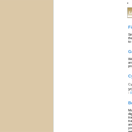
L
F
Si
th
to
G
We
ar
pr
C
Cy
yo
-
R
B
Ma
di
tr
tr
an
yo
we