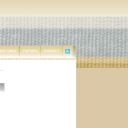
EST LINKS
TOP HITS
CONTACT