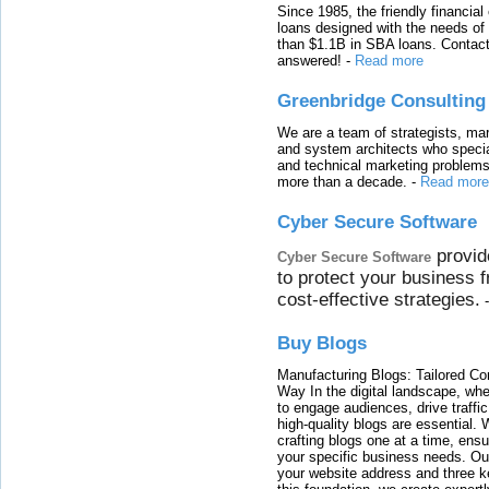
Since 1985, the friendly financial
loans designed with the needs o
than $1.1B in SBA loans. Contact
answered!
-
Read more
Greenbridge Consulting
We are a team of strategists, ma
and system architects who specia
and technical marketing problems
more than a decade.
-
Read more
Cyber Secure Software
provid
Cyber Secure Software
to protect your business 
cost-effective strategies.
Buy Blogs
Manufacturing Blogs: Tailored Con
Way In the digital landscape, whe
to engage audiences, drive traffi
high-quality blogs are essential. 
crafting blogs one at a time, ensu
your specific business needs. Our
your website address and three ke