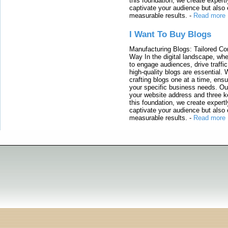
this foundation, we create expertl
captivate your audience but also 
measurable results.
-
Read more
I Want To Buy Blogs
Manufacturing Blogs: Tailored Con
Way In the digital landscape, whe
to engage audiences, drive traffi
high-quality blogs are essential. 
crafting blogs one at a time, ensu
your specific business needs. Our
your website address and three ke
this foundation, we create expertl
captivate your audience but also 
measurable results.
-
Read more