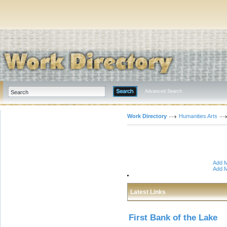
Advanced Search
Work Directory
Humanities Arts
Add M
Add M
Latest Links
First Bank of the Lake