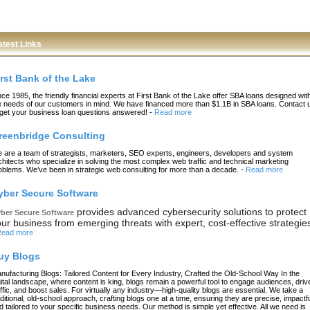
atest Links
irst Bank of the Lake
nce 1985, the friendly financial experts at First Bank of the Lake offer SBA loans designed wit
e needs of our customers in mind. We have financed more than $1.1B in SBA loans. Contact 
 get your business loan questions answered!
-
Read more
reenbridge Consulting
 are a team of strategists, marketers, SEO experts, engineers, developers and system
chitects who specialize in solving the most complex web traffic and technical marketing
oblems. We’ve been in strategic web consulting for more than a decade.
-
Read more
yber Secure Software
provides advanced cybersecurity solutions to protect
ber Secure Software
ur business from emerging threats with expert, cost-effective strategie
ead more
uy Blogs
nufacturing Blogs: Tailored Content for Every Industry, Crafted the Old-School Way In the
gital landscape, where content is king, blogs remain a powerful tool to engage audiences, driv
affic, and boost sales. For virtually any industry—high-quality blogs are essential. We take a
aditional, old-school approach, crafting blogs one at a time, ensuring they are precise, impactfu
d tailored to your specific business needs. Our method is simple yet effective. All we need is