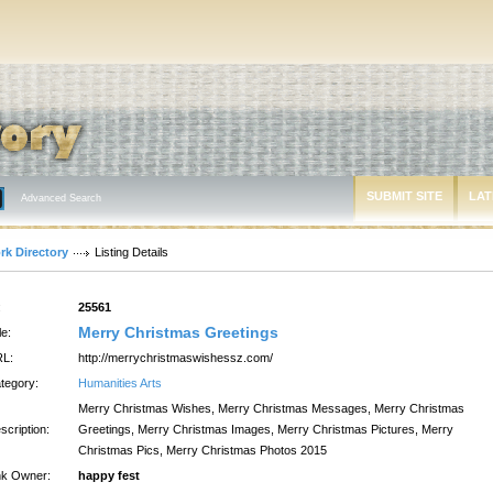
SUBMIT SITE
LAT
Advanced Search
rk Directory
Listing Details
:
25561
Merry Christmas Greetings
le:
L:
http://merrychristmaswishessz.com/
tegory:
Humanities Arts
Merry Christmas Wishes, Merry Christmas Messages, Merry Christmas
scription:
Greetings, Merry Christmas Images, Merry Christmas Pictures, Merry
Christmas Pics, Merry Christmas Photos 2015
nk Owner:
happy fest