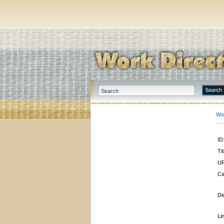
Wo
ID
Tit
UR
Ca
De
Li