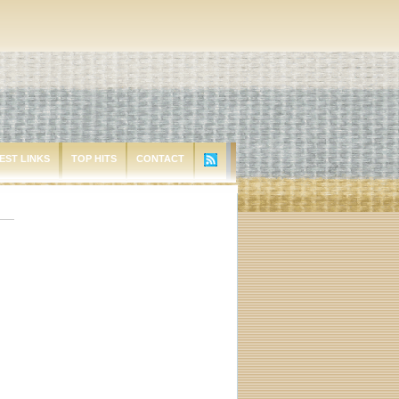
EST LINKS
TOP HITS
CONTACT