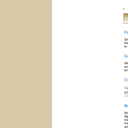
L
F
Si
th
to
G
We
ar
pr
C
Cy
yo
-
R
B
Ma
di
tr
tr
an