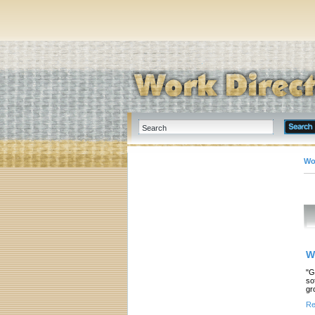
Wo
W
"G
so
gr
Re