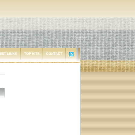
EST LINKS
TOP HITS
CONTACT