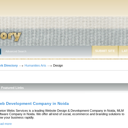
SUBMIT SITE
LAT
Advanced Search
rk Directory
Humanities Arts
Design
Featured Links
eb Development Company in Noida
eton Webs Services is a leading Website Design & Development Company in Noida, MLM
ftware Company in Noida. We offer all kind of social, ecommerce and branding solutions to
ow your business rapidly.
ad more