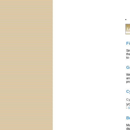
L
F
Si
th
to
G
We
ar
pr
C
Cy
yo
-
R
B
Ma
di