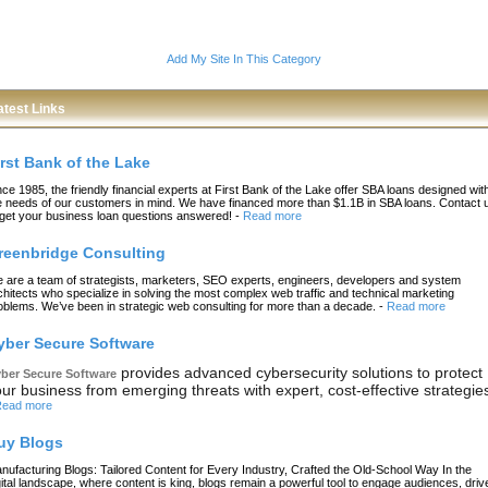
Add My Site In This Category
atest Links
irst Bank of the Lake
nce 1985, the friendly financial experts at First Bank of the Lake offer SBA loans designed wit
e needs of our customers in mind. We have financed more than $1.1B in SBA loans. Contact 
 get your business loan questions answered!
-
Read more
reenbridge Consulting
 are a team of strategists, marketers, SEO experts, engineers, developers and system
chitects who specialize in solving the most complex web traffic and technical marketing
oblems. We’ve been in strategic web consulting for more than a decade.
-
Read more
yber Secure Software
provides advanced cybersecurity solutions to protect
ber Secure Software
ur business from emerging threats with expert, cost-effective strategie
ead more
uy Blogs
nufacturing Blogs: Tailored Content for Every Industry, Crafted the Old-School Way In the
gital landscape, where content is king, blogs remain a powerful tool to engage audiences, driv