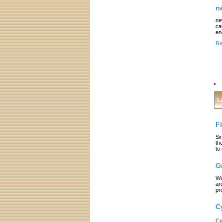
n
ne
ca
en
Re
L
F
Si
th
to
G
We
ar
pr
C
Cy