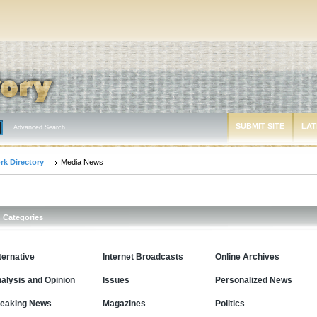
SUBMIT SITE
LAT
Advanced Search
rk Directory
Media News
Categories
ternative
Internet Broadcasts
Online Archives
alysis and Opinion
Issues
Personalized News
eaking News
Magazines
Politics