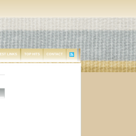
EST LINKS
TOP HITS
CONTACT