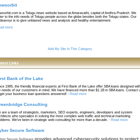
ewsorbit
wsorbit.com is a Telugu news website based at Amaravathi, capital of Andhra Pradesh. We
ter to the info needs of Telugu people across the globe besides both the Telugu states. Our
deavour is to give unbiased news and analysis and healthy entertainment.
ad more
Add My Site In This Category
atest Links
irst Bank of the Lake
nce 1985, the friendly financial experts at First Bank of the Lake offer SBA loans designed wit
e needs of our customers in mind. We have financed more than $1.1B in SBA loans. Contact 
 get your business loan questions answered!
-
Read more
reenbridge Consulting
 are a team of strategists, marketers, SEO experts, engineers, developers and system
chitects who specialize in solving the most complex web traffic and technical marketing
oblems. We’ve been in strategic web consulting for more than a decade.
-
Read more
yber Secure Software
provides advanced cybersecurity solutions to protect
ber Secure Software