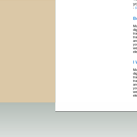
yo
-
R
B
Ma
di
tr
tr
an
yo
we
el
I
Ma
di
tr
tr
an
yo
we
el