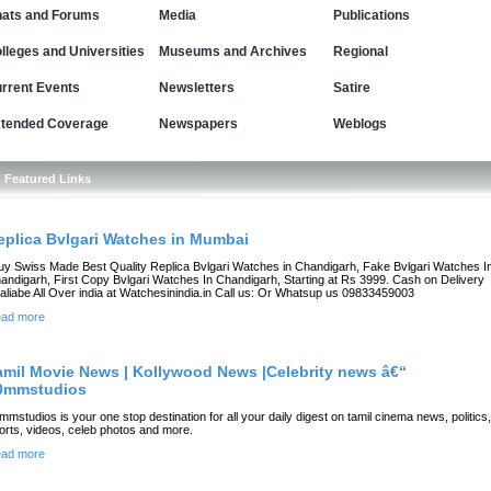
ats and Forums
Media
Publications
lleges and Universities
Museums and Archives
Regional
rrent Events
Newsletters
Satire
tended Coverage
Newspapers
Weblogs
Featured Links
eplica Bvlgari Watches in Mumbai
uy Swiss Made Best Quality Replica Bvlgari Watches in Chandigarh, Fake Bvlgari Watches I
andigarh, First Copy Bvlgari Watches In Chandigarh, Starting at Rs 3999. Cash on Delivery
aliabe All Over india at Watchesinindia.in Call us: Or Whatsup us 09833459003
ad more
amil Movie News | Kollywood News |Celebrity news â€“
0mmstudios
mmstudios is your one stop destination for all your daily digest on tamil cinema news, politics,
orts, videos, celeb photos and more.
ad more