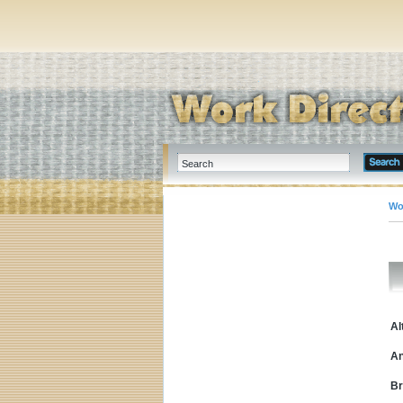
Wo
Al
An
Br