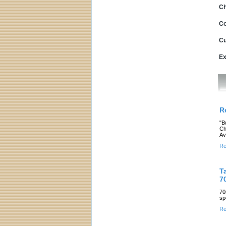
Ch
Co
Cu
Ex
R
"B
Ch
Av
Re
T
7
70
sp
Re