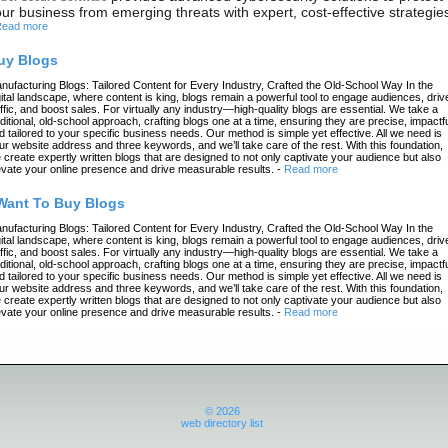
ur business from emerging threats with expert, cost-effective strategie
ead more
uy Blogs
nufacturing Blogs: Tailored Content for Every Industry, Crafted the Old-School Way In the
gital landscape, where content is king, blogs remain a powerful tool to engage audiences, driv
affic, and boost sales. For virtually any industry—high-quality blogs are essential. We take a
aditional, old-school approach, crafting blogs one at a time, ensuring they are precise, impactfu
d tailored to your specific business needs. Our method is simple yet effective. All we need is
ur website address and three keywords, and we’ll take care of the rest. With this foundation,
 create expertly written blogs that are designed to not only captivate your audience but also
evate your online presence and drive measurable results.
-
Read more
 Want To Buy Blogs
nufacturing Blogs: Tailored Content for Every Industry, Crafted the Old-School Way In the
gital landscape, where content is king, blogs remain a powerful tool to engage audiences, driv
affic, and boost sales. For virtually any industry—high-quality blogs are essential. We take a
aditional, old-school approach, crafting blogs one at a time, ensuring they are precise, impactfu
d tailored to your specific business needs. Our method is simple yet effective. All we need is
ur website address and three keywords, and we’ll take care of the rest. With this foundation,
 create expertly written blogs that are designed to not only captivate your audience but also
evate your online presence and drive measurable results.
-
Read more
© 2026
web directory list