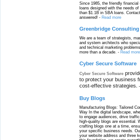
Since 1985, the friendly financial
loans designed with the needs o
than $1.1B in SBA loans. Contact
answered!
-
Read more
Greenbridge Consulting
We are a team of strategists, ma
and system architects who specia
and technical marketing problems
more than a decade.
-
Read more
Cyber Secure Software
provid
Cyber Secure Software
to protect your business 
cost-effective strategies.
Buy Blogs
Manufacturing Blogs: Tailored Con
Way In the digital landscape, whe
to engage audiences, drive traffi
high-quality blogs are essential. 
crafting blogs one at a time, ensu
your specific business needs. Our
your website address and three ke