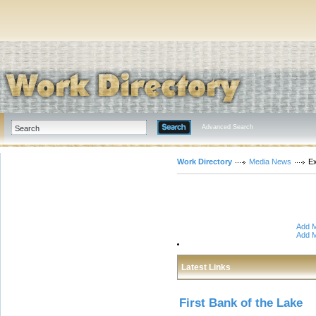
Advanced Search
Work Directory
Media News
E
Add M
Add M
Latest Links
First Bank of the Lake