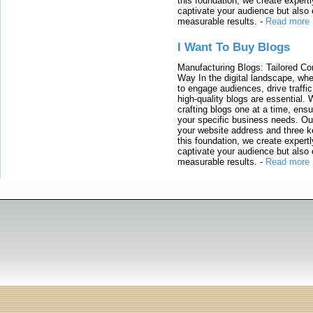
this foundation, we create expertl
captivate your audience but also 
measurable results.
-
Read more
I Want To Buy Blogs
Manufacturing Blogs: Tailored Con
Way In the digital landscape, whe
to engage audiences, drive traffi
high-quality blogs are essential. 
crafting blogs one at a time, ensu
your specific business needs. Our
your website address and three ke
this foundation, we create expertl
captivate your audience but also 
measurable results.
-
Read more