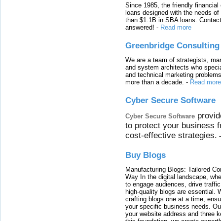
Since 1985, the friendly financial
loans designed with the needs o
than $1.1B in SBA loans. Contact
answered!
-
Read more
Greenbridge Consulting
We are a team of strategists, ma
and system architects who specia
and technical marketing problems
more than a decade.
-
Read more
Cyber Secure Software
provid
Cyber Secure Software
to protect your business 
cost-effective strategies.
Buy Blogs
Manufacturing Blogs: Tailored Con
Way In the digital landscape, whe
to engage audiences, drive traffi
high-quality blogs are essential. 
crafting blogs one at a time, ensu
your specific business needs. Our
your website address and three ke