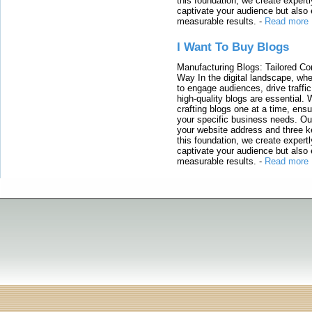
this foundation, we create expertl
captivate your audience but also 
measurable results.
-
Read more
I Want To Buy Blogs
Manufacturing Blogs: Tailored Con
Way In the digital landscape, whe
to engage audiences, drive traffi
high-quality blogs are essential. 
crafting blogs one at a time, ensu
your specific business needs. Our
your website address and three ke
this foundation, we create expertl
captivate your audience but also 
measurable results.
-
Read more