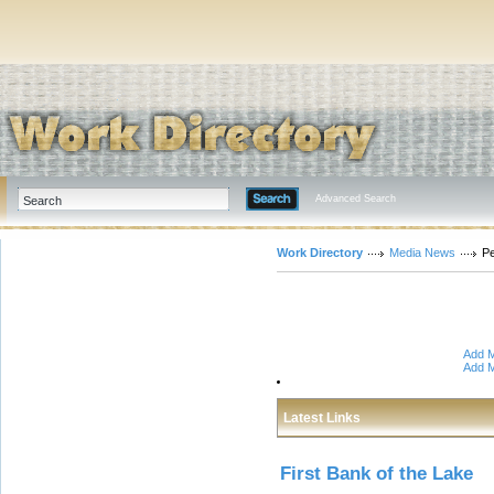
Advanced Search
Work Directory
Media News
P
Add M
Add M
Latest Links
First Bank of the Lake