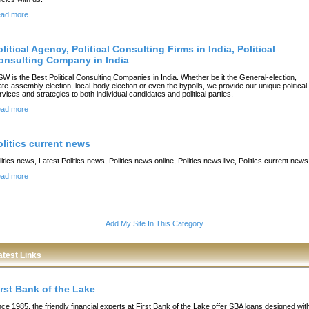
ad more
litical Agency, Political Consulting Firms in India, Political
onsulting Company in India
SW is the Best Political Consulting Companies in India. Whether be it the General-election,
ate-assembly election, local-body election or even the bypolls, we provide our unique political
rvices and strategies to both individual candidates and political parties.
ad more
olitics current news
litics news, Latest Politics news, Politics news online, Politics news live, Politics current news
ad more
Add My Site In This Category
atest Links
irst Bank of the Lake
nce 1985, the friendly financial experts at First Bank of the Lake offer SBA loans designed wit