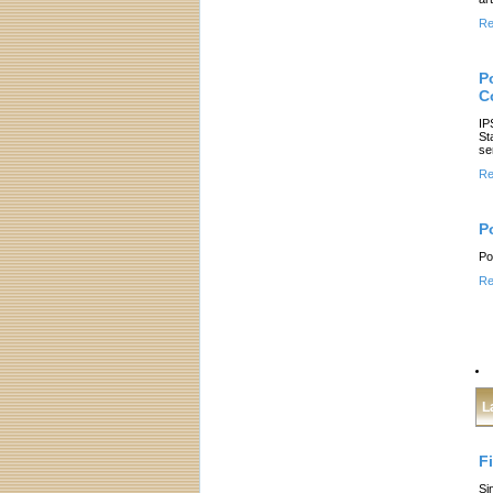
Re
Po
C
IP
St
se
Re
P
Po
Re
L
F
Si