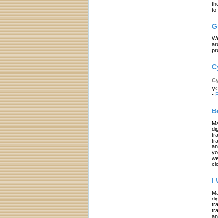
th
to
G
We
ar
pr
C
Cy
yo
-
R
B
Ma
di
tr
tr
an
yo
we
el
I
Ma
di
tr
tr
an