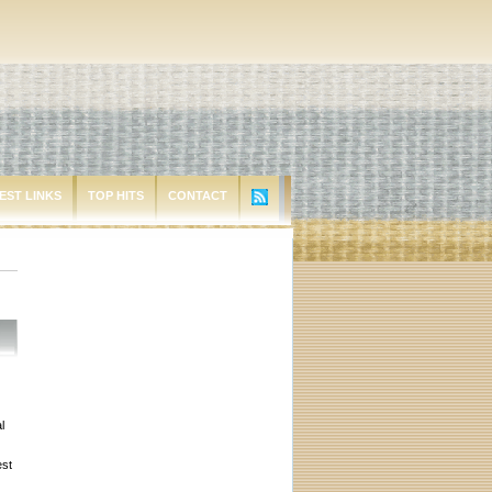
EST LINKS
TOP HITS
CONTACT
l
est