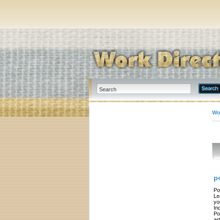
Wo
p
Po
Le
yo
In
Po
ar