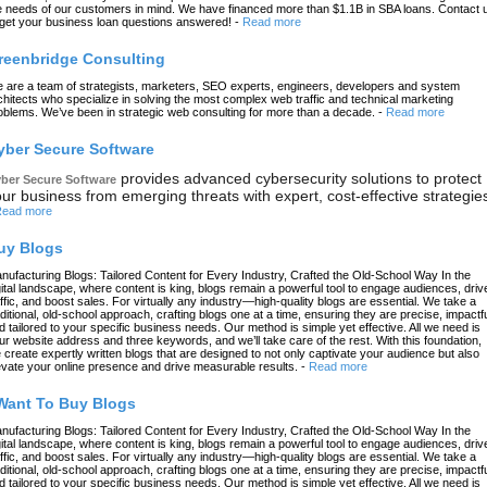
e needs of our customers in mind. We have financed more than $1.1B in SBA loans. Contact 
 get your business loan questions answered!
-
Read more
reenbridge Consulting
 are a team of strategists, marketers, SEO experts, engineers, developers and system
chitects who specialize in solving the most complex web traffic and technical marketing
oblems. We’ve been in strategic web consulting for more than a decade.
-
Read more
yber Secure Software
provides advanced cybersecurity solutions to protect
ber Secure Software
ur business from emerging threats with expert, cost-effective strategie
ead more
uy Blogs
nufacturing Blogs: Tailored Content for Every Industry, Crafted the Old-School Way In the
gital landscape, where content is king, blogs remain a powerful tool to engage audiences, driv
affic, and boost sales. For virtually any industry—high-quality blogs are essential. We take a
aditional, old-school approach, crafting blogs one at a time, ensuring they are precise, impactfu
d tailored to your specific business needs. Our method is simple yet effective. All we need is
ur website address and three keywords, and we’ll take care of the rest. With this foundation,
 create expertly written blogs that are designed to not only captivate your audience but also
evate your online presence and drive measurable results.
-
Read more
 Want To Buy Blogs
nufacturing Blogs: Tailored Content for Every Industry, Crafted the Old-School Way In the
gital landscape, where content is king, blogs remain a powerful tool to engage audiences, driv
affic, and boost sales. For virtually any industry—high-quality blogs are essential. We take a
aditional, old-school approach, crafting blogs one at a time, ensuring they are precise, impactfu
d tailored to your specific business needs. Our method is simple yet effective. All we need is