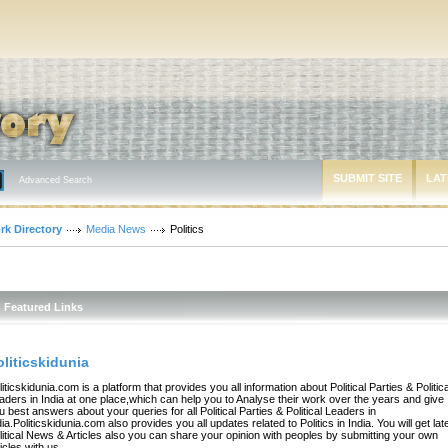
SUBMIT SITE
LAT
Advanced Search
rk Directory
Media News
Politics
Featured Links
oliticskidunia
liticskidunia.com is a platform that provides you all information about Political Parties & Politica
aders in India at one place,which can help you to Analyse their work over the years and give
u best answers about your queries for all Political Parties & Political Leaders in
dia.Politicskidunia.com also provides you all updates related to Politics in India. You will get lat
litical News & Articles also you can share your opinion with peoples by submitting your own
ticles with us.