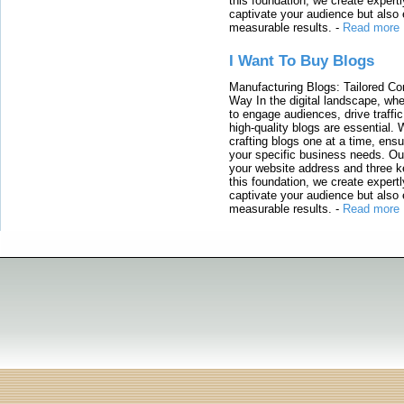
this foundation, we create expertl
captivate your audience but also 
measurable results.
-
Read more
I Want To Buy Blogs
Manufacturing Blogs: Tailored Con
Way In the digital landscape, whe
to engage audiences, drive traffi
high-quality blogs are essential. 
crafting blogs one at a time, ensu
your specific business needs. Our
your website address and three ke
this foundation, we create expertl
captivate your audience but also 
measurable results.
-
Read more