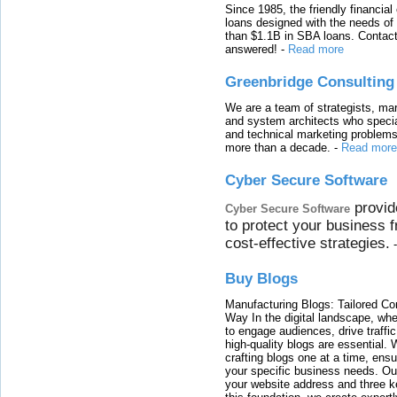
Since 1985, the friendly financial
loans designed with the needs o
than $1.1B in SBA loans. Contact
answered!
-
Read more
Greenbridge Consulting
We are a team of strategists, ma
and system architects who specia
and technical marketing problems
more than a decade.
-
Read more
Cyber Secure Software
provid
Cyber Secure Software
to protect your business 
cost-effective strategies.
Buy Blogs
Manufacturing Blogs: Tailored Con
Way In the digital landscape, whe
to engage audiences, drive traffi
high-quality blogs are essential. 
crafting blogs one at a time, ensu
your specific business needs. Our
your website address and three ke