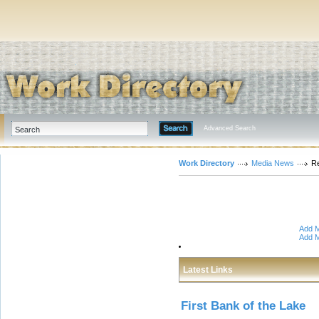
Advanced Search
Work Directory
Media News
Re
Add M
Add M
Latest Links
First Bank of the Lake