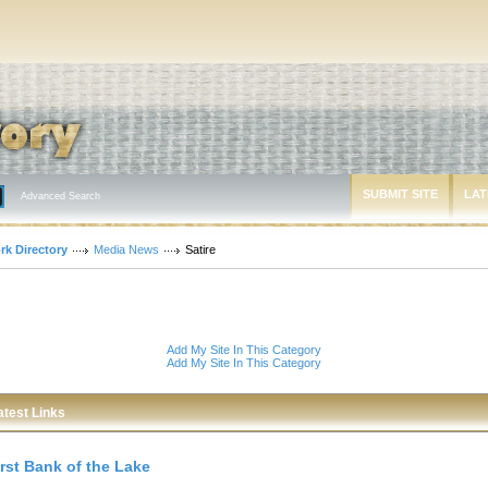
SUBMIT SITE
LAT
Advanced Search
rk Directory
Media News
Satire
Add My Site In This Category
Add My Site In This Category
atest Links
irst Bank of the Lake