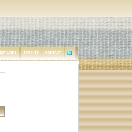
EST LINKS
TOP HITS
CONTACT