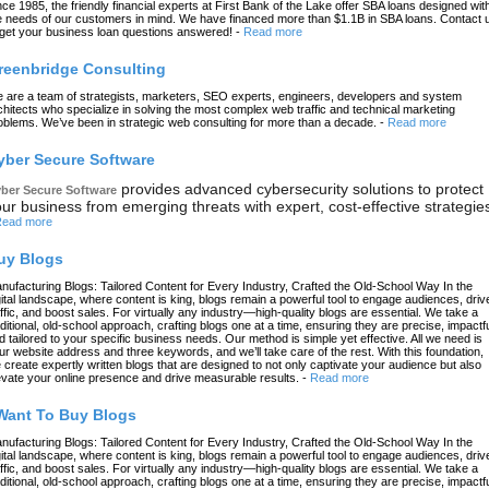
nce 1985, the friendly financial experts at First Bank of the Lake offer SBA loans designed wit
e needs of our customers in mind. We have financed more than $1.1B in SBA loans. Contact 
 get your business loan questions answered!
-
Read more
reenbridge Consulting
 are a team of strategists, marketers, SEO experts, engineers, developers and system
chitects who specialize in solving the most complex web traffic and technical marketing
oblems. We’ve been in strategic web consulting for more than a decade.
-
Read more
yber Secure Software
provides advanced cybersecurity solutions to protect
ber Secure Software
ur business from emerging threats with expert, cost-effective strategie
ead more
uy Blogs
nufacturing Blogs: Tailored Content for Every Industry, Crafted the Old-School Way In the
gital landscape, where content is king, blogs remain a powerful tool to engage audiences, driv
affic, and boost sales. For virtually any industry—high-quality blogs are essential. We take a
aditional, old-school approach, crafting blogs one at a time, ensuring they are precise, impactfu
d tailored to your specific business needs. Our method is simple yet effective. All we need is
ur website address and three keywords, and we’ll take care of the rest. With this foundation,
 create expertly written blogs that are designed to not only captivate your audience but also
evate your online presence and drive measurable results.
-
Read more
 Want To Buy Blogs
nufacturing Blogs: Tailored Content for Every Industry, Crafted the Old-School Way In the
gital landscape, where content is king, blogs remain a powerful tool to engage audiences, driv
affic, and boost sales. For virtually any industry—high-quality blogs are essential. We take a
aditional, old-school approach, crafting blogs one at a time, ensuring they are precise, impactfu