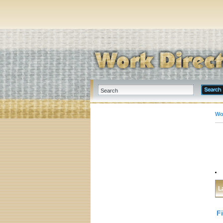
Wo
L
F