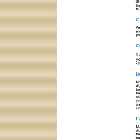
Si
th
to
G
We
ar
pr
C
Cy
yo
-
R
B
Ma
di
tr
tr
an
yo
we
el
I
Ma
di
tr
tr