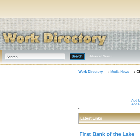
Advanced Search
Work Directory
Media News
C
Add M
Add M
Latest Links
First Bank of the Lake