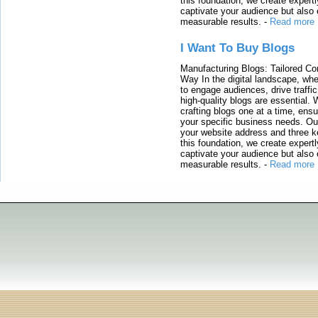
this foundation, we create expertl
captivate your audience but also 
measurable results.
-
Read more
I Want To Buy Blogs
Manufacturing Blogs: Tailored Con
Way In the digital landscape, whe
to engage audiences, drive traffi
high-quality blogs are essential. 
crafting blogs one at a time, ensu
your specific business needs. Our
your website address and three ke
this foundation, we create expertl
captivate your audience but also 
measurable results.
-
Read more