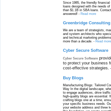
Since 1985, the friendly financial
loans designed with the needs o
than $1.1B in SBA loans. Contact
answered!
-
Read more
Greenbridge Consulting
We are a team of strategists, ma
and system architects who specia
and technical marketing problems
more than a decade.
-
Read more
Cyber Secure Software
provid
Cyber Secure Software
to protect your business 
cost-effective strategies.
Buy Blogs
Manufacturing Blogs: Tailored Con
Way In the digital landscape, whe
to engage audiences, drive traffi
high-quality blogs are essential. 
crafting blogs one at a time, ensu
your specific business needs. Our
your website address and three ke