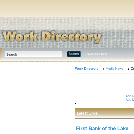
Advanced Search
Work Directory
Media News
Co
Add M
Add M
Latest Links
First Bank of the Lake