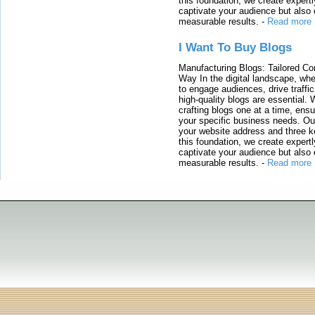
this foundation, we create expertl
captivate your audience but also 
measurable results.
-
Read more
I Want To Buy Blogs
Manufacturing Blogs: Tailored Con
Way In the digital landscape, whe
to engage audiences, drive traffi
high-quality blogs are essential. 
crafting blogs one at a time, ensu
your specific business needs. Our
your website address and three ke
this foundation, we create expertl
captivate your audience but also 
measurable results.
-
Read more