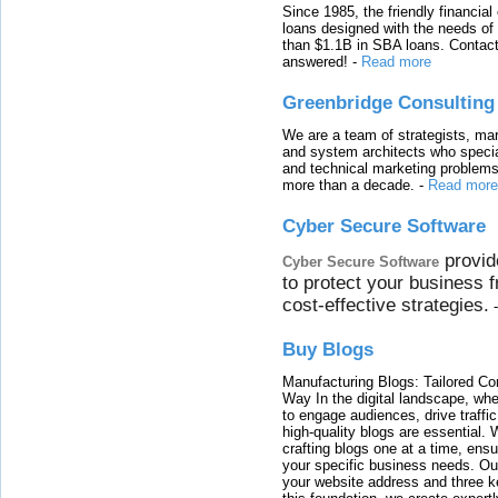
Since 1985, the friendly financial
loans designed with the needs o
than $1.1B in SBA loans. Contact
answered!
-
Read more
Greenbridge Consulting
We are a team of strategists, ma
and system architects who specia
and technical marketing problems
more than a decade.
-
Read more
Cyber Secure Software
provid
Cyber Secure Software
to protect your business 
cost-effective strategies.
Buy Blogs
Manufacturing Blogs: Tailored Con
Way In the digital landscape, whe
to engage audiences, drive traffi
high-quality blogs are essential. 
crafting blogs one at a time, ensu
your specific business needs. Our
your website address and three ke