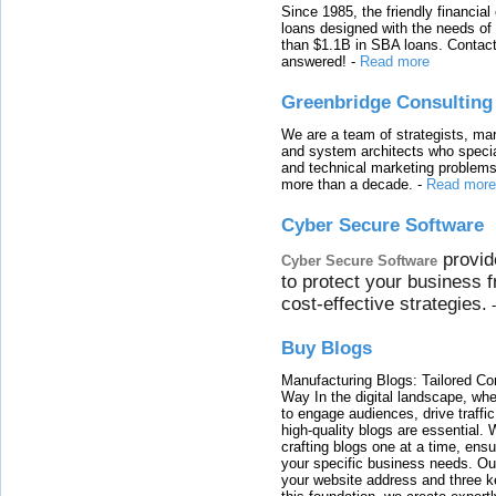
Since 1985, the friendly financial
loans designed with the needs o
than $1.1B in SBA loans. Contact
answered!
-
Read more
Greenbridge Consulting
We are a team of strategists, ma
and system architects who specia
and technical marketing problems
more than a decade.
-
Read more
Cyber Secure Software
provid
Cyber Secure Software
to protect your business 
cost-effective strategies.
Buy Blogs
Manufacturing Blogs: Tailored Con
Way In the digital landscape, whe
to engage audiences, drive traffi
high-quality blogs are essential. 
crafting blogs one at a time, ensu
your specific business needs. Our
your website address and three ke