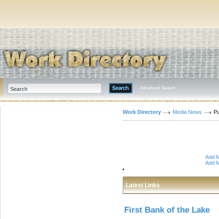
Advanced Search
Work Directory
Media News
Pu
Add M
Add M
Latest Links
First Bank of the Lake