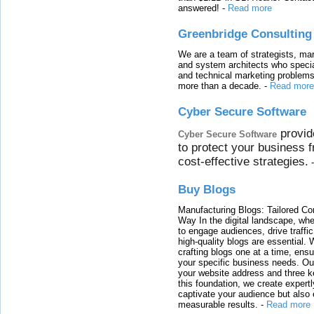
answered!
-
Read more
Greenbridge Consulting
We are a team of strategists, ma
and system architects who specia
and technical marketing problems
more than a decade.
-
Read more
Cyber Secure Software
provid
Cyber Secure Software
to protect your business 
cost-effective strategies.
Buy Blogs
Manufacturing Blogs: Tailored Con
Way In the digital landscape, whe
to engage audiences, drive traffi
high-quality blogs are essential. 
crafting blogs one at a time, ensu
your specific business needs. Our
your website address and three ke
this foundation, we create expertl
captivate your audience but also 
measurable results.
-
Read more