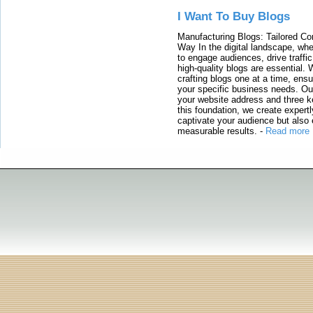
I Want To Buy Blogs
Manufacturing Blogs: Tailored Con
Way In the digital landscape, whe
to engage audiences, drive traffi
high-quality blogs are essential. 
crafting blogs one at a time, ensu
your specific business needs. Our
your website address and three ke
this foundation, we create expertl
captivate your audience but also 
measurable results.
-
Read more