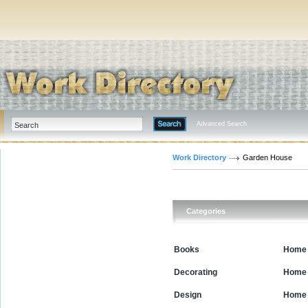
Advanced Search
Work Directory
Garden House
Categories
Books
Home 
Decorating
Home 
Design
Home 