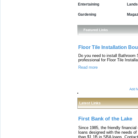
Entertaining
Lands
Gardening
Magaz
Featured Links
Floor Tile Installation Bo
Do you need to install Bathroom S
professional for Floor Tile Inst
Read more
Add M
Latest Links
First Bank of the Lake
Since 1985, the friendly financial
loans designed with the needs o
than $1.1B in SBA loans. Contact