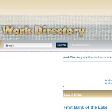
Advanced Search
Work Directory
Garden House
Add M
Add M
Latest Links
First Bank of the Lake