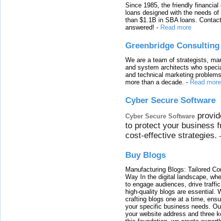
Since 1985, the friendly financial
loans designed with the needs o
than $1.1B in SBA loans. Contact
answered!
-
Read more
Greenbridge Consulting
We are a team of strategists, ma
and system architects who specia
and technical marketing problems
more than a decade.
-
Read more
Cyber Secure Software
provid
Cyber Secure Software
to protect your business 
cost-effective strategies.
Buy Blogs
Manufacturing Blogs: Tailored Con
Way In the digital landscape, whe
to engage audiences, drive traffi
high-quality blogs are essential. 
crafting blogs one at a time, ensu
your specific business needs. Our
your website address and three ke