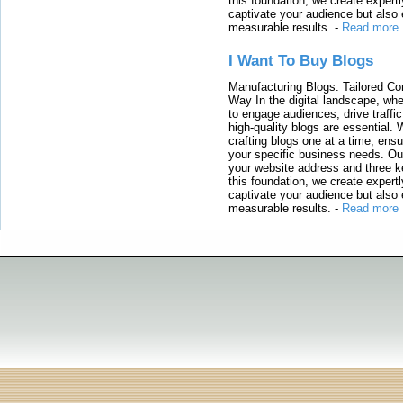
this foundation, we create expertl
captivate your audience but also 
measurable results.
-
Read more
I Want To Buy Blogs
Manufacturing Blogs: Tailored Con
Way In the digital landscape, whe
to engage audiences, drive traffi
high-quality blogs are essential. 
crafting blogs one at a time, ensu
your specific business needs. Our
your website address and three ke
this foundation, we create expertl
captivate your audience but also 
measurable results.
-
Read more