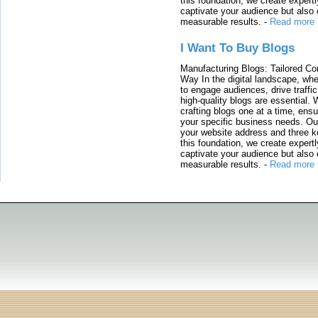
this foundation, we create expertl
captivate your audience but also 
measurable results.
-
Read more
I Want To Buy Blogs
Manufacturing Blogs: Tailored Con
Way In the digital landscape, whe
to engage audiences, drive traffi
high-quality blogs are essential. 
crafting blogs one at a time, ensu
your specific business needs. Our
your website address and three ke
this foundation, we create expertl
captivate your audience but also 
measurable results.
-
Read more