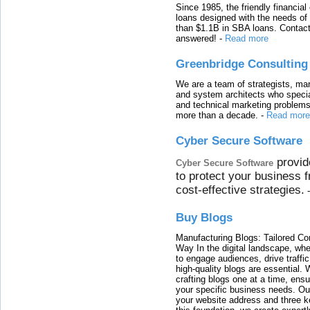
Since 1985, the friendly financial
loans designed with the needs o
than $1.1B in SBA loans. Contact
answered!
-
Read more
Greenbridge Consulting
We are a team of strategists, ma
and system architects who specia
and technical marketing problems
more than a decade.
-
Read more
Cyber Secure Software
provid
Cyber Secure Software
to protect your business 
cost-effective strategies.
Buy Blogs
Manufacturing Blogs: Tailored Con
Way In the digital landscape, whe
to engage audiences, drive traffi
high-quality blogs are essential. 
crafting blogs one at a time, ensu
your specific business needs. Our
your website address and three ke