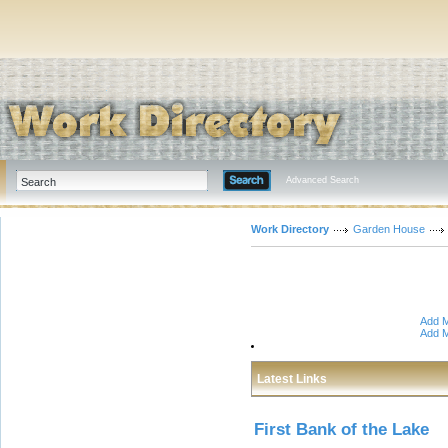
Advanced Search
Work Directory
Garden House
Add M
Add M
Latest Links
First Bank of the Lake