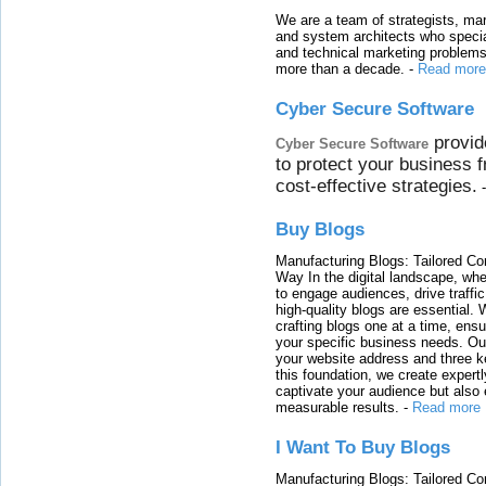
We are a team of strategists, ma
and system architects who specia
and technical marketing problems
more than a decade.
-
Read more
Cyber Secure Software
provid
Cyber Secure Software
to protect your business 
cost-effective strategies.
Buy Blogs
Manufacturing Blogs: Tailored Con
Way In the digital landscape, whe
to engage audiences, drive traffi
high-quality blogs are essential. 
crafting blogs one at a time, ensu
your specific business needs. Our
your website address and three ke
this foundation, we create expertl
captivate your audience but also 
measurable results.
-
Read more
I Want To Buy Blogs
Manufacturing Blogs: Tailored Con