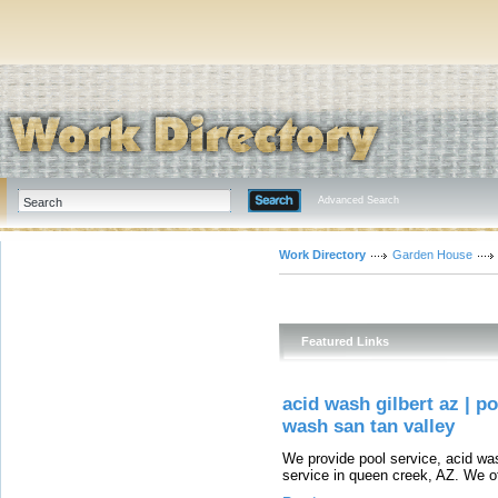
Advanced Search
Work Directory
Garden House
Featured Links
acid wash gilbert az | p
wash san tan valley
We provide pool service, acid wash
service in queen creek, AZ. We of