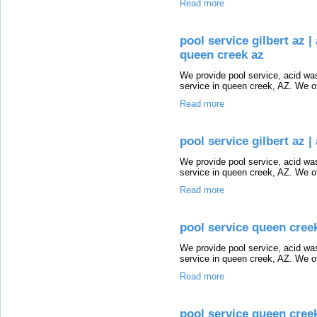
Read more
pool service gilbert az |
queen creek az
We provide pool service, acid wash
service in queen creek, AZ. We of
Read more
pool service gilbert az |
We provide pool service, acid wash
service in queen creek, AZ. We of
Read more
pool service queen creek
We provide pool service, acid wash
service in queen creek, AZ. We of
Read more
pool service queen cree