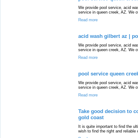
We provide pool service, acid wash
service in queen creek, AZ. We of
Read more
acid wash gilbert az | p
We provide pool service, acid wash
service in queen creek, AZ. We of
Read more
pool service queen creek
We provide pool service, acid wash
service in queen creek, AZ. We of
Read more
Take good decision to co
gold coast
It is quite important to find the u
wish to find the right and reliable