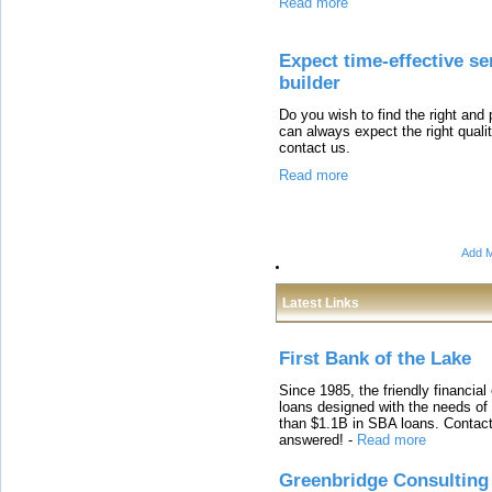
Read more
Expect time-effective s
builder
Do you wish to find the right and 
can always expect the right qual
contact us.
Read more
Add M
Latest Links
First Bank of the Lake
Since 1985, the friendly financial
loans designed with the needs o
than $1.1B in SBA loans. Contact
answered!
-
Read more
Greenbridge Consulting