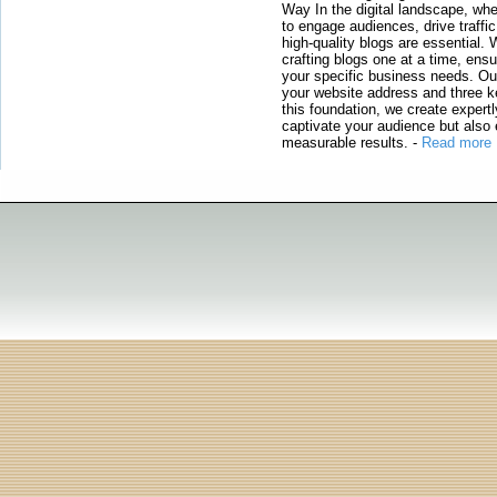
Way In the digital landscape, whe
to engage audiences, drive traffi
high-quality blogs are essential. 
crafting blogs one at a time, ensu
your specific business needs. Our
your website address and three ke
this foundation, we create expertl
captivate your audience but also 
measurable results.
-
Read more