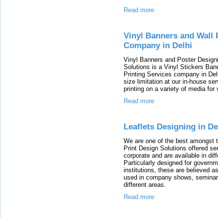
Read more
Vinyl Banners and Wall 
Company in Delhi
Vinyl Banners and Poster Designin
Solutions is a Vinyl Stickers Ba
Printing Services company in Delh
size limitation at our in-house se
printing on a variety of media fo
Read more
Leaflets Designing in De
We are one of the best amongst th
Print Design Solutions offered ser
corporate and are available in dif
Particularly designed for govern
institutions, these are believed as
used in company shows, seminars,
different areas.
Read more