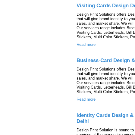
Visiting Cards Design D
Design Print Solutions offers Des
that will give brand identity to y
sales, and market share. We will 
Our services range includes Broc
Visiting Cards, Letterheads, Bill
Stickers, Multi Color Stickers, Po
Read more
Business-Card Design &
Design Print Solutions offers Des
that will give brand identity to y
sales, and market share. We will 
Our services range includes Broc
Visiting Cards, Letterheads, Bill
Stickers, Multi Color Stickers, Po
Read more
Identity Cards Design &
Delhi
Design Print Solution is bound t
services at the reasonable prices