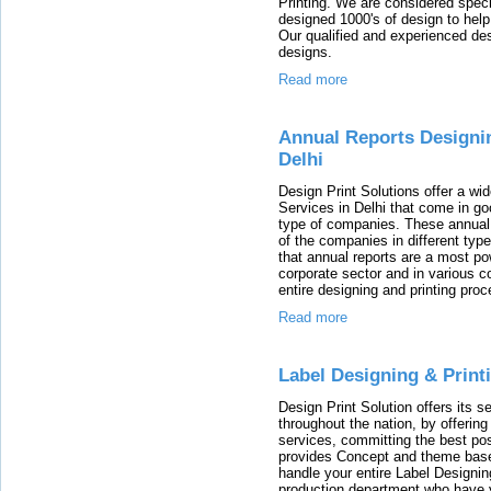
Printing. We are considered speci
designed 1000's of design to help
Our qualified and experienced des
designs.
Read more
Annual Reports Designi
Delhi
Design Print Solutions offer a wi
Services in Delhi that come in goo
type of companies. These annual 
of the companies in different type
that annual reports are a most po
corporate sector and in various c
entire designing and printing proc
Read more
Label Designing & Prin
Design Print Solution offers its se
throughout the nation, by offerin
services, committing the best po
provides Concept and theme bas
handle your entire Label Designin
production department who have y