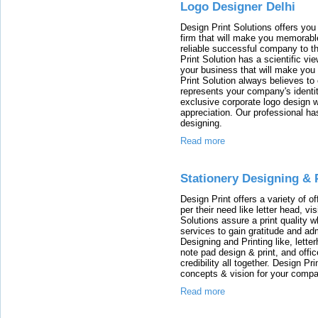
Logo Designer Delhi
Design Print Solutions offers you 
firm that will make you memorabl
reliable successful company to t
Print Solution has a scientific vi
your business that will make yo
Print Solution always believes to
represents your company's identi
exclusive corporate logo design wil
appreciation. Our professional ha
designing.
Read more
Stationery Designing & 
Design Print offers a variety of o
per their need like letter head, vi
Solutions assure a print quality w
services to gain gratitude and adm
Designing and Printing like, lette
note pad design & print, and off
credibility all together. Design P
concepts & vision for your compa
Read more