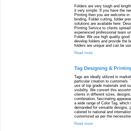
Folders are very tough and lengt
it very simple. If you have the n
Printing then you are welcome in 
binding, Folder cutting, folder pr
solutions are available here. Des
Printing Service to clients sprea
experienced professional team und
Folder. We use high quality good 
develop folders and provide the b
folders are unique and can be used
Read more
Tag Designing & Printin
Tags are ideally utilized in marke
particular creation to customers.
use of top grade materials and ou
visibility. We convert this assort
clients in different sizes, designs
combination, fascinating appearan
a wide range of Color Tag, which 
demanded for versatile designs, p
catered to national and internatio
customized as per the necessities
Read more