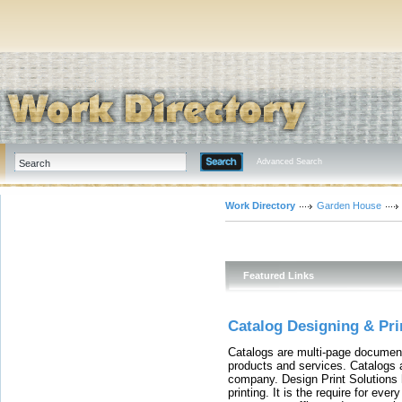
Advanced Search
Work Directory
Garden House
Featured Links
Catalog Designing & Pri
Catalogs are multi-page document
products and services. Catalogs 
company. Design Print Solutions 
printing. It is the require for eve