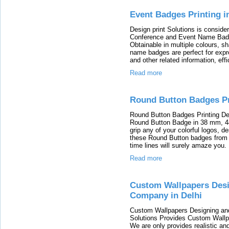
Event Badges Printing in
Design print Solutions is consid
Conference and Event Name Badge 
Obtainable in multiple colours, s
name badges are perfect for expr
and other related information, effi
Read more
Round Button Badges Pri
Round Button Badges Printing Des
Round Button Badge in 38 mm, 
grip any of your colorful logos, 
these Round Button badges from t
time lines will surely amaze you.
Read more
Custom Wallpapers Desi
Company in Delhi
Custom Wallpapers Designing and 
Solutions Provides Custom Wallpa
We are only provides realistic a