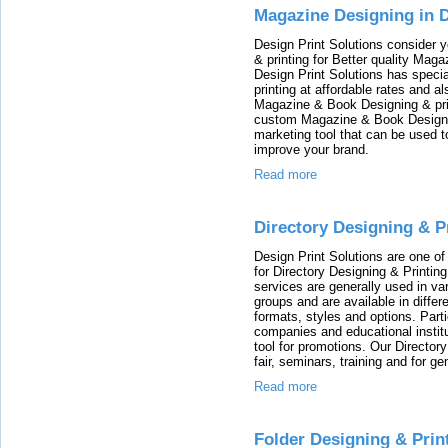
Magazine Designing in D
Design Print Solutions consider
& printing for Better quality Maga
Design Print Solutions has speci
printing at affordable rates and 
Magazine & Book Designing & prin
custom Magazine & Book Designin
marketing tool that can be used 
improve your brand.
Read more
Directory Designing & P
Design Print Solutions are one o
for Directory Designing & Printin
services are generally used in va
groups and are available in differe
formats, styles and options. Part
companies and educational institu
tool for promotions. Our Director
fair, seminars, training and for ge
Read more
Folder Designing & Prin