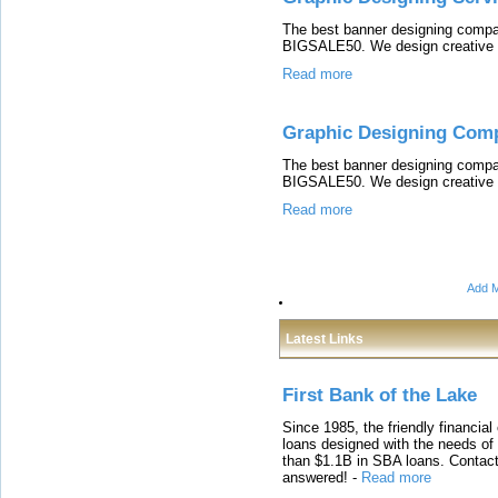
The best banner designing compa
BIGSALE50. We design creative b
Read more
Graphic Designing Com
The best banner designing compa
BIGSALE50. We design creative b
Read more
Add M
Latest Links
First Bank of the Lake
Since 1985, the friendly financial
loans designed with the needs o
than $1.1B in SBA loans. Contact
answered!
-
Read more