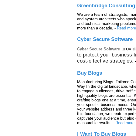
Greenbridge Consulting
We are a team of strategists, ma
and system architects who specia
and technical marketing problems
more than a decade.
-
Read more
Cyber Secure Software
provid
Cyber Secure Software
to protect your business 
cost-effective strategies.
Buy Blogs
Manufacturing Blogs: Tailored Con
Way In the digital landscape, whe
to engage audiences, drive traffi
high-quality blogs are essential. 
crafting blogs one at a time, ensu
your specific business needs. Our
your website address and three ke
this foundation, we create expertl
captivate your audience but also 
measurable results.
-
Read more
I Want To Buy Blogs