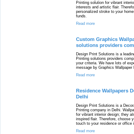
Printing solution for vibrant interi
interests and artistic flair. There
personalized stroke to your home o
funds.
Read more
Custom Graphics Wallpa
solutions providers com
Design Print Solutions is a lead
Printing solutions providers com
your criteria. We have lots of exp
message by Graphics Wallpaper 
Read more
Residence Wallpapers D
Delhi
Design Print Solutions is a Deco
Printing company in Delhi. Wallpa
for vibrant interior design; they a
inspired flair. Therefore, choose 
touch to your residence or office i
Read more