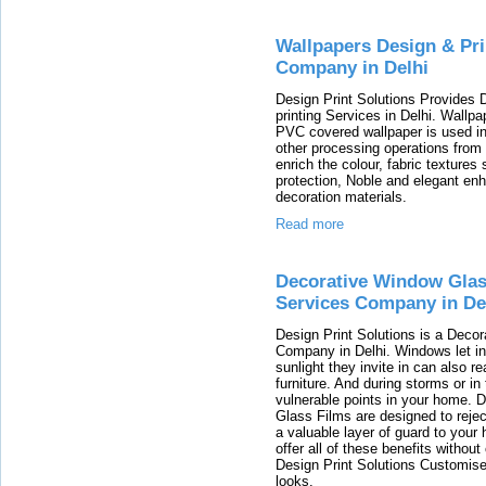
Wallpapers Design & Pri
Company in Delhi
Design Print Solutions Provides 
printing Services in Delhi. Wallpa
PVC covered wallpaper is used in 
other processing operations from t
enrich the colour, fabric textures
protection, Noble and elegant enh
decoration materials.
Read more
Decorative Window Glas
Services Company in De
Design Print Solutions is a Deco
Company in Delhi. Windows let in 
sunlight they invite in can also 
furniture. And during storms or in
vulnerable points in your home. 
Glass Films are designed to rejec
a valuable layer of guard to your 
offer all of these benefits witho
Design Print Solutions Customi
looks.