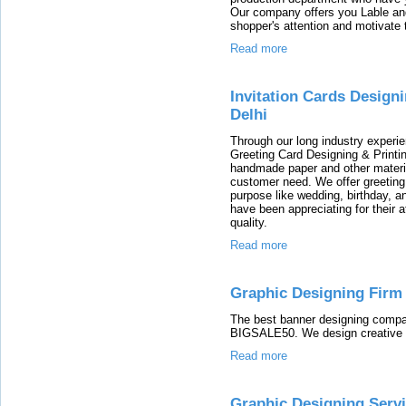
Our company offers you Lable and 
shopper's attention and motivate 
Read more
Invitation Cards Design
Delhi
Through our long industry experie
Greeting Card Designing & Printi
handmade paper and other material
customer need. We offer greeting 
purpose like wedding, birthday, a
have been appreciating for their 
quality.
Read more
Graphic Designing Firm
The best banner designing compa
BIGSALE50. We design creative b
Read more
Graphic Designing Serv