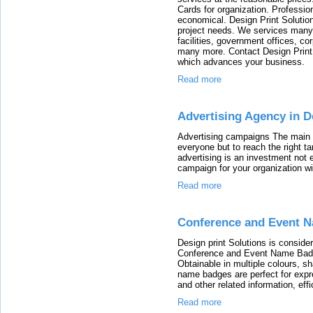
Cards for organization. Professio
economical. Design Print Solutio
project needs. We services many i
facilities, government offices, co
many more. Contact Design Print 
which advances your business.
Read more
Advertising Agency in D
Advertising campaigns The main pu
everyone but to reach the right t
advertising is an investment not
campaign for your organization w
Read more
Conference and Event N
Design print Solutions is consid
Conference and Event Name Badge 
Obtainable in multiple colours, s
name badges are perfect for expr
and other related information, effi
Read more