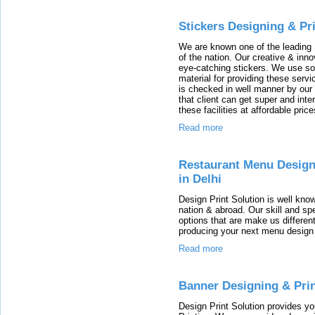
Stickers Designing & Pr
We are known one of the leading 
of the nation. Our creative & inn
eye-catching stickers. We use so
material for providing these serv
is checked in well manner by our 
that client can get super and inter
these facilities at affordable price
Read more
Restaurant Menu Design
in Delhi
Design Print Solution is well kno
nation & abroad. Our skill and spe
options that are make us different
producing your next menu design 
Read more
Banner Designing & Prin
Design Print Solution provides 