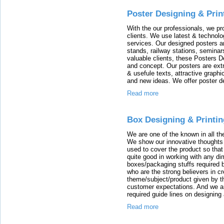
Poster Designing & Prin
With the our professionals, we pr
clients. We use latest & technol
services. Our designed posters are
stands, railway stations, seminar
valuable clients, these Posters D
and concept. Our posters are extr
& usefule texts, attractive graph
and new ideas. We offer poster de
Read more
Box Designing & Printin
We are one of the known in all th
We show our innovative thoughts 
used to cover the product so tha
quite good in working with any di
boxes/packaging stuffs required 
who are the strong believers in c
theme/subject/product given by th
customer expectations. And we are
required guide lines on designin
Read more