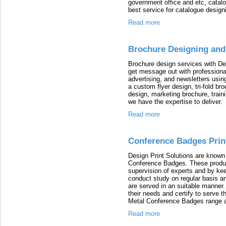
government office and etc, catalo
best service for catalogue designi
Read more
Brochure Designing and 
Brochure design services with Des
get message out with professiona
advertising, and newsletters using
a custom flyer design, tri-fold b
design, marketing brochure, traini
we have the expertise to deliver.
Read more
Conference Badges Print
Design Print Solutions are known 
Conference Badges. These produc
supervision of experts and by ke
conduct study on regular basis a
are served in an suitable manner.
their needs and certify to serve
Metal Conference Badges range as
Read more