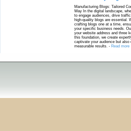
Manufacturing Blogs: Tailored Con
Way In the digital landscape, whe
to engage audiences, drive traffi
high-quality blogs are essential. 
crafting blogs one at a time, ensu
your specific business needs. Our
your website address and three ke
this foundation, we create expertl
captivate your audience but also 
measurable results.
-
Read more