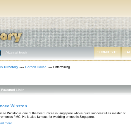
SUBMIT SITE
LAT
Advanced Search
rk Directory
Garden House
Entertaining
Featured Links
mcee Winston
cee Winston is one of the best Emcee in Singapore who is quite successful as master of
remonies / MC. He is also famous for wedding emcee in Singapore.
ad more