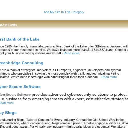
Add My Site In This Category
atest Links
irst Bank of the Lake
nce 1985, the friendly financial experts at First Bank of the Lake offer SBA loans designed wit
e needs of our customers in mind. We have financed more than $1.1B in SBA loans. Contact 
 get your business loan questions answered!
-
Read more
reenbridge Consulting
 are a team of strategists, marketers, SEO experts, engineers, developers and system
chitects who specialize in solving the most complex web traffic and technical marketing
oblems. We’ve been in strategic web consulting for more than a decade.
-
Read more
yber Secure Software
provides advanced cybersecurity solutions to protect
ber Secure Software
ur business from emerging threats with expert, cost-effective strategie
ead more
uy Blogs
nufacturing Blogs: Tailored Content for Every Industry, Crafted the Old-School Way In the
gital landscape, where content is king, blogs remain a powerful tool to engage audiences, driv
affic, and boost sales. For virtually any industry—high-quality blogs are essential. We take a