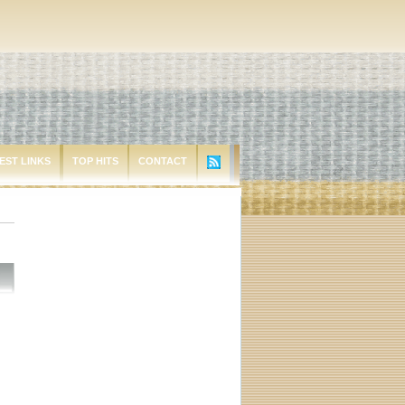
EST LINKS
TOP HITS
CONTACT