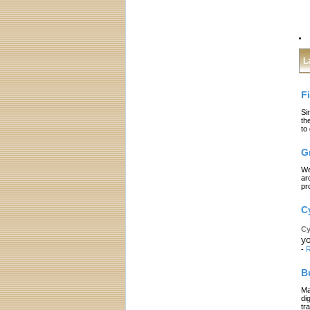
L
F
Si
th
to
G
We
ar
pr
C
Cy
yo
-
R
B
Ma
di
tr