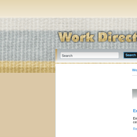
Wo
E
Em
ce
Re