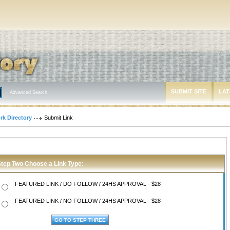
SUBMIT SITE
LAT
Advanced Search
rk Directory
Submit Link
Step Two Choose a Link Type:
FEATURED LINK / DO FOLLOW / 24HS APPROVAL - $28
FEATURED LINK / NO FOLLOW / 24HS APPROVAL - $28