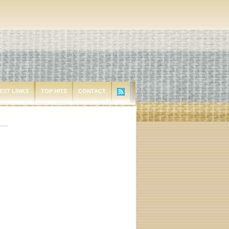
EST LINKS
TOP HITS
CONTACT