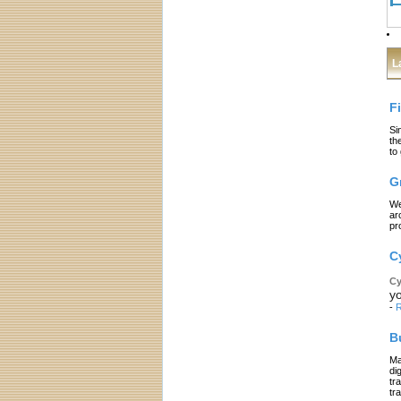
L
F
Si
th
to
G
We
ar
pr
C
Cy
yo
-
R
B
Ma
di
tr
tr