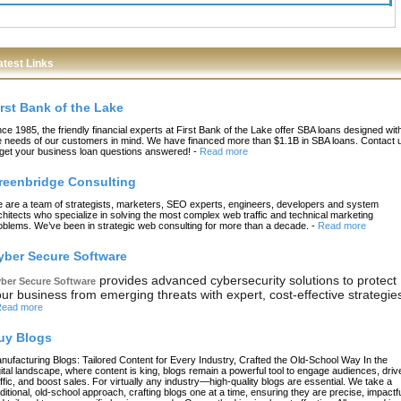
atest Links
irst Bank of the Lake
nce 1985, the friendly financial experts at First Bank of the Lake offer SBA loans designed wit
e needs of our customers in mind. We have financed more than $1.1B in SBA loans. Contact 
 get your business loan questions answered!
-
Read more
reenbridge Consulting
 are a team of strategists, marketers, SEO experts, engineers, developers and system
chitects who specialize in solving the most complex web traffic and technical marketing
oblems. We’ve been in strategic web consulting for more than a decade.
-
Read more
yber Secure Software
provides advanced cybersecurity solutions to protect
ber Secure Software
ur business from emerging threats with expert, cost-effective strategie
ead more
uy Blogs
nufacturing Blogs: Tailored Content for Every Industry, Crafted the Old-School Way In the
gital landscape, where content is king, blogs remain a powerful tool to engage audiences, driv
affic, and boost sales. For virtually any industry—high-quality blogs are essential. We take a
aditional, old-school approach, crafting blogs one at a time, ensuring they are precise, impactfu