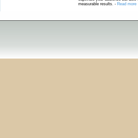
measurable results.
-
Read more