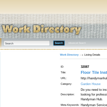
Advanced Search
Work Directory
Listing Details
32087
ID:
Floor Tile Ins
Title:
http://handymanhu
URL:
Garden House
Category:
Do you need to ins
looking for profess
Description:
Handyman Hub.
Handyman Service
Meta Keywords: