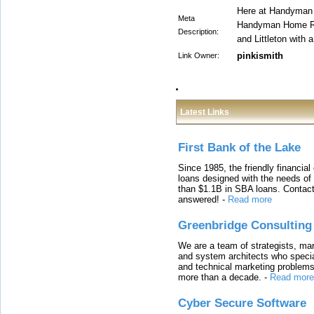
Here at Handyman 
Meta
Handyman Home Re
Description:
and Littleton with 
pinkismith
Link Owner:
Latest Links
First Bank of the Lake
Since 1985, the friendly financial
loans designed with the needs o
than $1.1B in SBA loans. Contact
answered!
-
Read more
Greenbridge Consulting
We are a team of strategists, ma
and system architects who specia
and technical marketing problems
more than a decade.
-
Read more
Cyber Secure Software