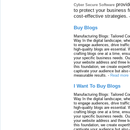
provid
Cyber Secure Software
to protect your business 
cost-effective strategies.
Buy Blogs
Manufacturing Blogs: Tailored Con
Way In the digital landscape, whe
to engage audiences, drive traffi
high-quality blogs are essential. 
crafting blogs one at a time, ensu
your specific business needs. Our
your website address and three ke
this foundation, we create expertl
captivate your audience but also 
measurable results.
-
Read more
I Want To Buy Blogs
Manufacturing Blogs: Tailored Con
Way In the digital landscape, whe
to engage audiences, drive traffi
high-quality blogs are essential. 
crafting blogs one at a time, ensu
your specific business needs. Our
your website address and three ke
this foundation, we create expertl
captivate your audience but also 