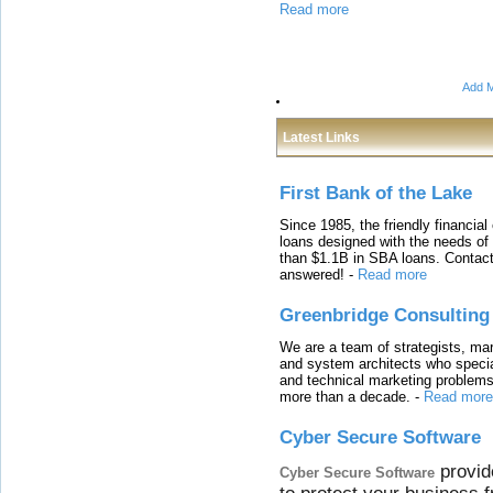
Read more
Add M
Latest Links
First Bank of the Lake
Since 1985, the friendly financial
loans designed with the needs o
than $1.1B in SBA loans. Contact
answered!
-
Read more
Greenbridge Consulting
We are a team of strategists, ma
and system architects who specia
and technical marketing problems
more than a decade.
-
Read more
Cyber Secure Software
provid
Cyber Secure Software