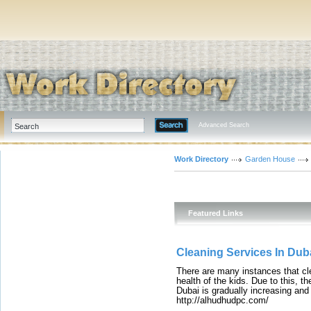
Advanced Search
Work Directory
Garden House
Featured Links
Cleaning Services In Dub
There are many instances that cl
health of the kids. Due to this, t
Dubai is gradually increasing and
http://alhudhudpc.com/