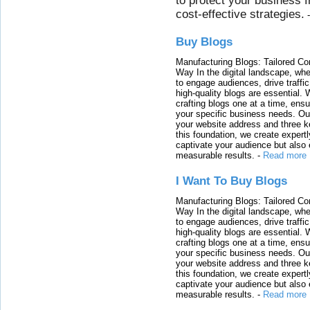
to protect your business 
cost-effective strategies.
Buy Blogs
Manufacturing Blogs: Tailored Con
Way In the digital landscape, whe
to engage audiences, drive traffi
high-quality blogs are essential. 
crafting blogs one at a time, ensu
your specific business needs. Our
your website address and three ke
this foundation, we create expertl
captivate your audience but also 
measurable results.
-
Read more
I Want To Buy Blogs
Manufacturing Blogs: Tailored Con
Way In the digital landscape, whe
to engage audiences, drive traffi
high-quality blogs are essential. 
crafting blogs one at a time, ensu
your specific business needs. Our
your website address and three ke
this foundation, we create expertl
captivate your audience but also 
measurable results.
-
Read more