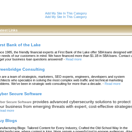
Add My Site In This Category
Add My Site In This Category
atest Links
irst Bank of the Lake
nce 1985, the friendly financial experts at First Bank of the Lake offer SBA loans designed wit
e needs of our customers in mind. We have financed more than $1.1B in SBA loans. Contact 
 get your business loan questions answered!
-
Read more
reenbridge Consulting
 are a team of strategists, marketers, SEO experts, engineers, developers and system
chitects who specialize in solving the most complex web traffic and technical marketing
oblems. We’ve been in strategic web consulting for more than a decade.
-
Read more
yber Secure Software
provides advanced cybersecurity solutions to protect
ber Secure Software
ur business from emerging threats with expert, cost-effective strategie
ead more
uy Blogs
nufacturing Blogs: Tailored Content for Every Industry, Crafted the Old-School Way In the
gital landscape, where content is king, blogs remain a powerful tool to engage audiences, driv