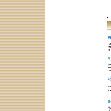
L
F
Si
th
to
G
We
ar
pr
C
Cy
yo
-
R
B
Ma
di