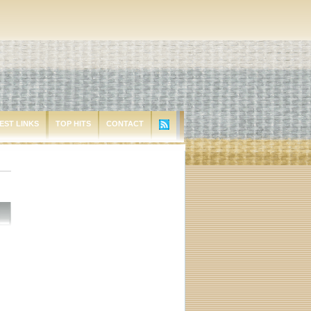
EST LINKS
TOP HITS
CONTACT