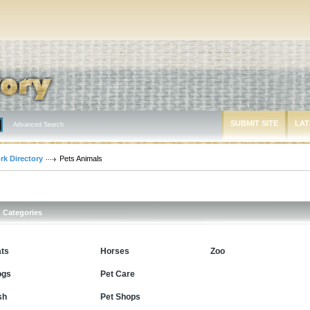
SUBMIT SITE
LAT
Advanced Search
rk Directory
Pets Animals
Categories
ts
Horses
Zoo
ogs
Pet Care
sh
Pet Shops