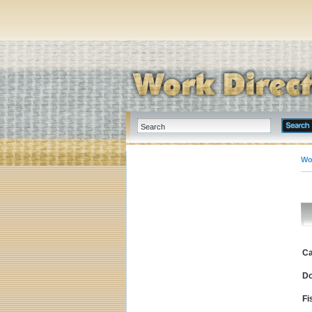
Wo
Ca
D
Fi