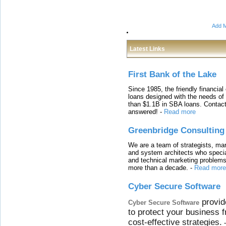
Add M
Latest Links
First Bank of the Lake
Since 1985, the friendly financial
loans designed with the needs o
than $1.1B in SBA loans. Contact
answered!
-
Read more
Greenbridge Consulting
We are a team of strategists, ma
and system architects who specia
and technical marketing problems
more than a decade.
-
Read more
Cyber Secure Software
provid
Cyber Secure Software
to protect your business 
cost-effective strategies.