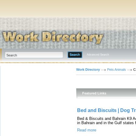
Advanced Search
Work Directory
Pets Animals
C
Featured Links
Bed and Biscuits | Dog Tr
Bed & Biscuits and Bahrain K9 Aca
in Bahrain and in the Gulf states 
Read more