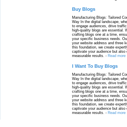
Buy Blogs
Manufacturing Blogs: Tailored Con
Way In the digital landscape, whe
to engage audiences, drive traffi
high-quality blogs are essential. 
crafting blogs one at a time, ensu
your specific business needs. Our
your website address and three ke
this foundation, we create expertl
captivate your audience but also 
measurable results.
-
Read more
I Want To Buy Blogs
Manufacturing Blogs: Tailored Con
Way In the digital landscape, whe
to engage audiences, drive traffi
high-quality blogs are essential. 
crafting blogs one at a time, ensu
your specific business needs. Our
your website address and three ke
this foundation, we create expertl
captivate your audience but also 
measurable results.
-
Read more