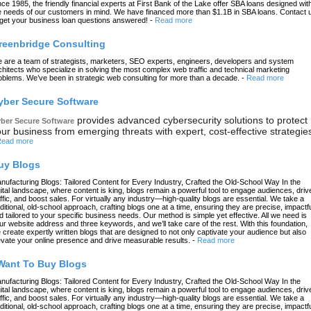
nce 1985, the friendly financial experts at First Bank of the Lake offer SBA loans designed wit
e needs of our customers in mind. We have financed more than $1.1B in SBA loans. Contact 
 get your business loan questions answered!
-
Read more
reenbridge Consulting
 are a team of strategists, marketers, SEO experts, engineers, developers and system
chitects who specialize in solving the most complex web traffic and technical marketing
oblems. We’ve been in strategic web consulting for more than a decade.
-
Read more
yber Secure Software
provides advanced cybersecurity solutions to protect
ber Secure Software
ur business from emerging threats with expert, cost-effective strategie
ead more
uy Blogs
nufacturing Blogs: Tailored Content for Every Industry, Crafted the Old-School Way In the
gital landscape, where content is king, blogs remain a powerful tool to engage audiences, driv
affic, and boost sales. For virtually any industry—high-quality blogs are essential. We take a
aditional, old-school approach, crafting blogs one at a time, ensuring they are precise, impactfu
d tailored to your specific business needs. Our method is simple yet effective. All we need is
ur website address and three keywords, and we’ll take care of the rest. With this foundation,
 create expertly written blogs that are designed to not only captivate your audience but also
evate your online presence and drive measurable results.
-
Read more
 Want To Buy Blogs
nufacturing Blogs: Tailored Content for Every Industry, Crafted the Old-School Way In the
gital landscape, where content is king, blogs remain a powerful tool to engage audiences, driv
affic, and boost sales. For virtually any industry—high-quality blogs are essential. We take a
aditional, old-school approach, crafting blogs one at a time, ensuring they are precise, impactfu