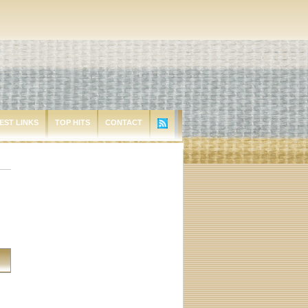
EST LINKS
TOP HITS
CONTACT