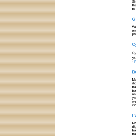
Si
th
to
G
We
ar
pr
C
Cy
yo
-
R
B
Ma
di
tr
tr
an
yo
we
el
I
Ma
di
tr
tr