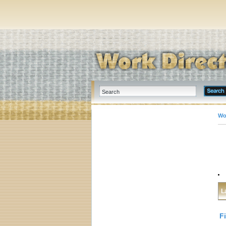
Wo
L
F