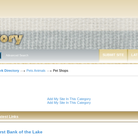
SUBMIT SITE
LAT
Advanced Search
rk Directory
Pets Animals
Pet Shops
Add My Site In This Category
Add My Site In This Category
atest Links
irst Bank of the Lake