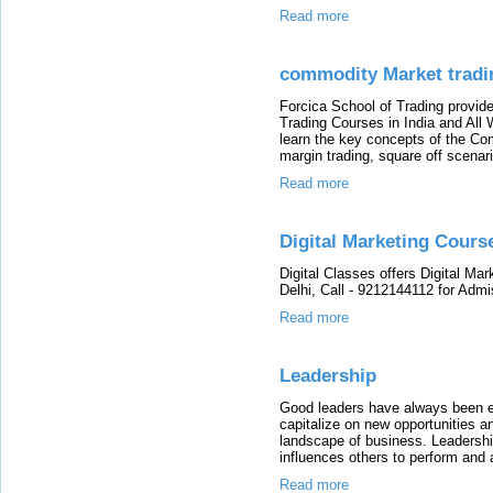
Read more
commodity Market tradin
Forcica School of Trading provi
Trading Courses in India and All
learn the key concepts of the Co
margin trading, square off scenar
Read more
Digital Marketing Cours
Digital Classes offers Digital Mar
Delhi, Call - 9212144112 for Admi
Read more
Leadership
Good leaders have always been e
capitalize on new opportunities a
landscape of business. Leadershi
influences others to perform and 
Read more