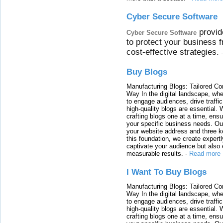
Cyber Secure Software
provid
Cyber Secure Software
to protect your business 
cost-effective strategies.
Buy Blogs
Manufacturing Blogs: Tailored Con
Way In the digital landscape, whe
to engage audiences, drive traffi
high-quality blogs are essential. 
crafting blogs one at a time, ensu
your specific business needs. Our
your website address and three ke
this foundation, we create expertl
captivate your audience but also 
measurable results.
-
Read more
I Want To Buy Blogs
Manufacturing Blogs: Tailored Con
Way In the digital landscape, whe
to engage audiences, drive traffi
high-quality blogs are essential. 
crafting blogs one at a time, ensu