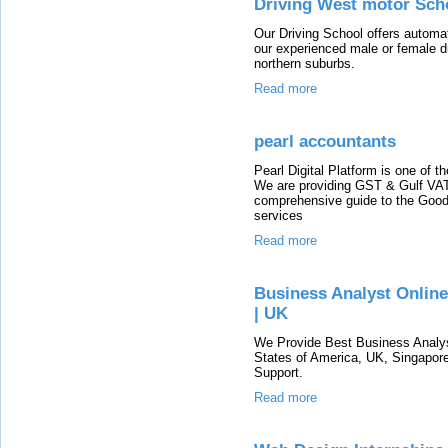
Driving West motor Sch
Our Driving School offers automat
our experienced male or female dri
northern suburbs.
Read more
pearl accountants
Pearl Digital Platform is one of t
We are providing GST & Gulf VAT 
comprehensive guide to the Good
services
Read more
Business Analyst Online 
| UK
We Provide Best Business Analyst
States of America, UK, Singapore
Support.
Read more