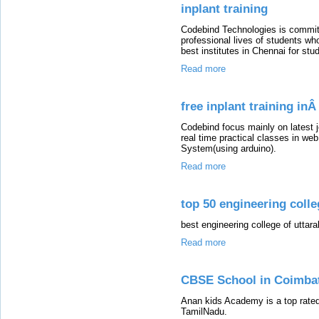
inplant training
Codebind Technologies is committ
professional lives of students wh
best institutes in Chennai for st
Read more
free inplant training in
Codebind focus mainly on latest 
real time practical classes in w
System(using arduino).
Read more
top 50 engineering colle
best engineering college of uttar
Read more
CBSE School in Coimba
Anan kids Academy is a top rated 
TamilNadu.