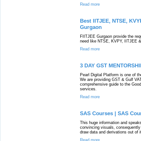
Read more
Best IITJEE, NTSE, KVYP
Gurgaon
FIITJEE Gurgaon provide the requ
need like NTSE, KVPY, IITJEE &
Read more
3 DAY GST MENTORSH
Pearl Digital Platform is one of t
We are providing GST & Gulf VAT 
comprehensive guide to the Good
services.
Read more
SAS Courses | SAS Cour
This huge information and speaks
convincing visuals, consequently 
draw data and derivations out of
Read more