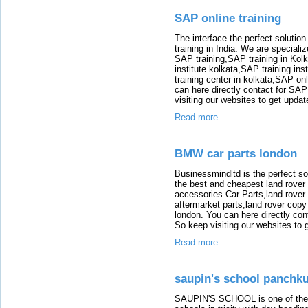
SAP online training
The-interface the perfect solution
training in India. We are speciali
SAP training,SAP training in Kolk
institute kolkata,SAP training ins
training center in kolkata,SAP on
can here directly contact for SAP
visiting our websites to get updat
Read more
BMW car parts london
Businessmindltd is the perfect sol
the best and cheapest land rover 
accessories Car Parts,land rover 
aftermarket parts,land rover copy 
london. You can here directly con
So keep visiting our websites to g
Read more
saupin's school panchku
SAUPIN'S SCHOOL is one of the sc