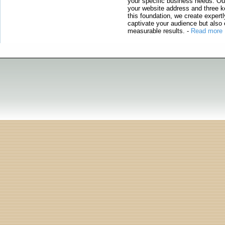
your specific business needs. Our
your website address and three ke
this foundation, we create expertl
captivate your audience but also 
measurable results.
-
Read more