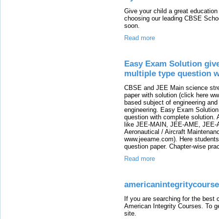
Give your child a great education
choosing our leading CBSE School
soon.
Read more
Easy Exam Solution give
multiple type question w
CBSE and JEE Main science stre
paper with solution (click here 
based subject of engineering and i
engineering. Easy Exam Solution 
question with complete solution.
like JEE-MAIN, JEE-AME, JEE-A
Aeronautical / Aircraft Maintenanc
www.jeeame.com). Here students 
question paper. Chapter-wise pra
Read more
americanintegritycours
If you are searching for the best
American Integrity Courses. To ge
site.