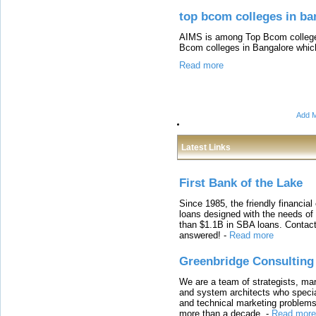
top bcom colleges in ba
AIMS is among Top Bcom colleges
Bcom colleges in Bangalore whic
Read more
Add M
Latest Links
First Bank of the Lake
Since 1985, the friendly financial
loans designed with the needs o
than $1.1B in SBA loans. Contact
answered!
-
Read more
Greenbridge Consulting
We are a team of strategists, ma
and system architects who specia
and technical marketing problems
more than a decade.
-
Read more