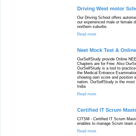
Driving West motor Scho
Our Driving School offers automat
our experienced male or female dri
northern suburbs.
Read more
Neet Mock Test & Onlin
OurSelfStudy provide Online NEE
Chapters are for Free. Also OurS
OurSelfStudy is a tool to practic
the Medical Entrance Examination
showing own score and position 
nation. OurSelfStudy is the most 
India
Read more
Certified IT Scrum Maste
CITSM - Certified IT Scrum Master
enables to manage Scrum team a
Read more