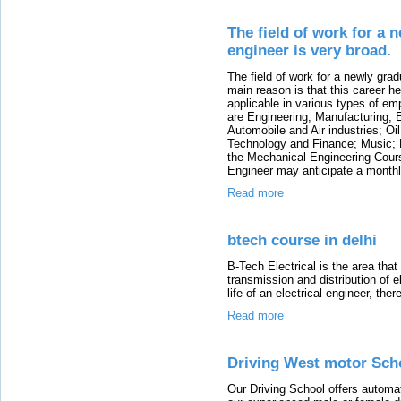
The field of work for a
engineer is very broad.
The field of work for a newly gra
main reason is that this career he
applicable in various types of em
are Engineering, Manufacturing, 
Automobile and Air industries; O
Technology and Finance; Music; M
the Mechanical Engineering Cours
Engineer may anticipate a monthl
Read more
btech course in delhi
B-Tech Electrical is the area that
transmission and distribution of ele
life of an electrical engineer, th
Read more
Driving West motor Scho
Our Driving School offers automat