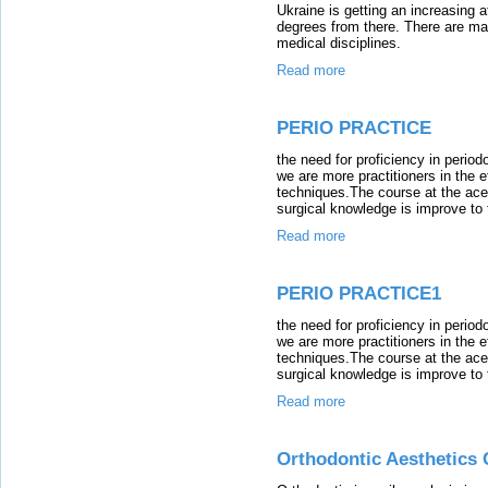
Ukraine is getting an increasing a
degrees from there. There are ma
medical disciplines.
Read more
PERIO PRACTICE
the need for proficiency in period
we are more practitioners in the e
techniques.The course at the ace i
surgical knowledge is improve to t
Read more
PERIO PRACTICE1
the need for proficiency in period
we are more practitioners in the e
techniques.The course at the ace i
surgical knowledge is improve to t
Read more
Orthodontic Aesthetics