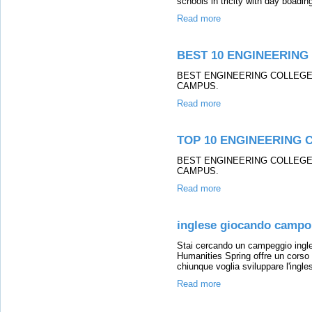
schools in tricity with day boading
Read more
BEST 10 ENGINEERING 
BEST ENGINEERING COLLEGE 
CAMPUS.
Read more
TOP 10 ENGINEERING C
BEST ENGINEERING COLLEGE 
CAMPUS.
Read more
inglese giocando campo 
Stai cercando un campeggio ingles
Humanities Spring offre un corso
chiunque voglia sviluppare l'ingles
Read more