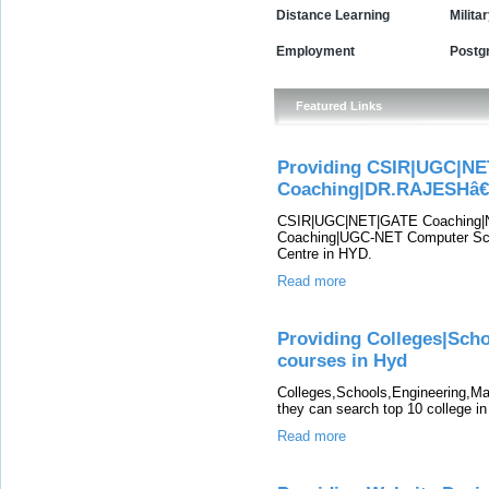
Distance Learning
Milita
Employment
Postg
Featured Links
Providing CSIR|UGC|NE
Coaching|DR.RAJESHâ
CSIR|UGC|NET|GATE Coaching|N
Coaching|UGC-NET Computer Sc
Centre in HYD.
Read more
Providing Colleges|Sch
courses in Hyd
Colleges,Schools,Engineering,Ma
they can search top 10 college i
Read more