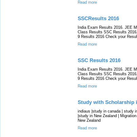
Read more
SSCResults 2016
India Exam Results 2016. JEE M
Class Results SSC Results 2016,
9 Results 2016 Check your Resul
Read more
SSC Results 2016
India Exam Results 2016. JEE M
Class Results SSC Results 2016,
9 Results 2016 Check your Resul
Read more
Study with Scholarship 
indiaus |study in canada | study 
|study in New Zealand | Migration 
New Zealand
Read more