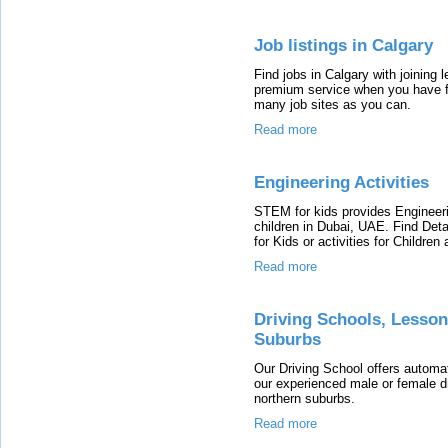
Job listings in Calgary
Find jobs in Calgary with joining
premium service when you have fr
many job sites as you can.
Read more
Engineering Activities
STEM for kids provides Engineer
children in Dubai, UAE. Find Det
for Kids or activities for Children
Read more
Driving Schools, Lesson
Suburbs
Our Driving School offers automat
our experienced male or female dri
northern suburbs.
Read more