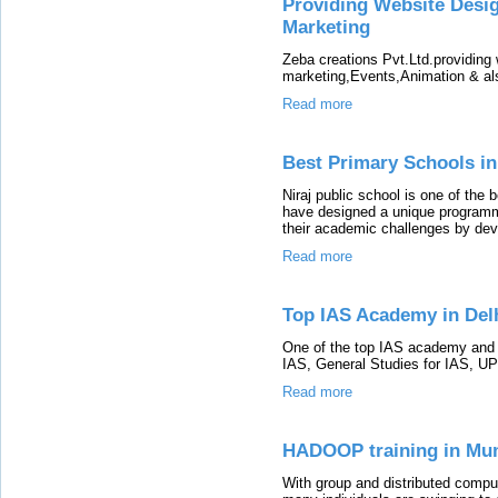
Providing Website Desig
Marketing
Zeba creations Pvt.Ltd.providing 
marketing,Events,Animation & al
Read more
Best Primary Schools i
Niraj public school is one of the 
have designed a unique programm
their academic challenges by deve
Read more
Top IAS Academy in Delh
One of the top IAS academy and c
IAS, General Studies for IAS, UP
Read more
HADOOP training in Mu
With group and distributed comput