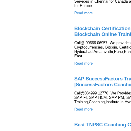
Services in Chennai for Canada 
for Europe.
Read more
Blockchain Certification
Blockchain Online Trai
Call@ 99666 06957. We provides 
Cryptocurrencies, Bitcoin, Certific
Hyderabad,Amaravathi,Pune,Ban
East
Read more
SAP SuccessFactors Tra
|SuccessFactors Coachi
Call@084999 12770 .We Provid
SAP FI, SAP HCM, SAP PM, SA
Training,Coaching,institute in H
Read more
Best TNPSC Coaching Ce