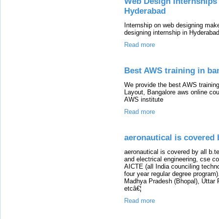
Web Design Internships 
Hyderabad
Internship on web designing mak
designing internship in Hyderabad 
Read more
Best AWS training in ba
We provide the best AWS trainin
Layout, Bangalore aws online cou
AWS institute
Read more
aeronautical is covered 
aeronautical is covered by all b.t
and electrical engineering, cse c
AICTE (all India counciling techn
four year regular degree program). 
Madhya Pradesh (Bhopal), Uttar 
etcâ€¦
Read more