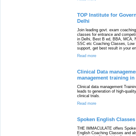
TOP Institute for Gover
Delhi
Join leading govt. exam coachin
classes for entrance and compet
in Delhi, Best B ed, BBA, MCA,
SSC etc Coaching Classes, Low fee
support, get best result in your 
Read more
Clinical Data management
management training in
Clinical data management Training 
leads to generation of high-quality
clinical trials.
Read more
Spoken English Classes
THE IMMACULATE offers Spoken 
English Coaching Classes and als