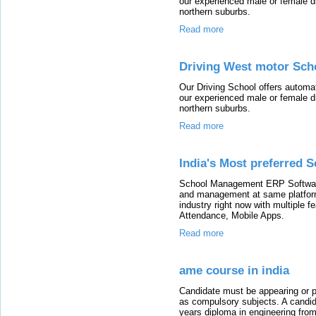
our experienced male or female dri
northern suburbs.
Read more
Driving West motor Scho
Our Driving School offers automat
our experienced male or female dri
northern suburbs.
Read more
India's Most preferred 
School Management ERP Software 
and management at same platform
industry right now with multiple 
Attendance, Mobile Apps.
Read more
ame course in india
Candidate must be appearing or 
as compulsory subjects. A candi
years diploma in engineering fro