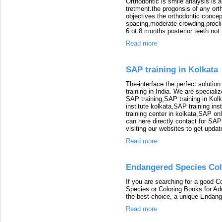
Orthodontic is smile analysis is 
tretment.the progonsis of any ort
objectives.the orthodontic concep
spacing,moderate crowding,proclin
6 ot 8 months.posterior teeth not 
Read more
SAP training in Kolkata
The-interface the perfect solution
training in India. We are speciali
SAP training,SAP training in Kolk
institute kolkata,SAP training ins
training center in kolkata,SAP on
can here directly contact for SAP
visiting our websites to get updat
Read more
Endangered Species Col
If you are searching for a good 
Species or Coloring Books for A
the best choice, a unique Endan
Read more