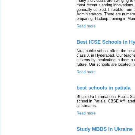
many individuals are swinging to
most recent slanting innovations.
generally utilized. Inferable from
Administrators. There are numero
preparing. Hadoop training in Mu
Read more
Best ICSE Schools in H
Niraj public school offers the be
class X in Hyderabad. Our teacher
citizens by inculcating in them a w
future. Our schools are located 
Read more
best schools in patiala
Bhupindra International Public S
school in Patiala. CBSE Affiliate
all streams.
Read more
Study MBBS In Ukraine