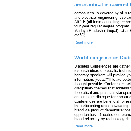
aeronautical is covered 
aeronautical is covered by all b.t
and electrical engineering, cse c
AICTE (all India counciling techn
four year regular degree program). 
Madhya Pradesh (Bhopal), Uttar 
etcâ€¦
Read more
World congress on Diab
Diabetes Conferences are gather
research ideas of specific techni
honorary speakers will provide you
information, youâ€™ll leave bett
thought possible. Conferences wil
disciplinary themes that address t
theoretical and practical standpoi
enthusiastic dialogue for constru
Conferences are beneficial for re
by participating and showcasing 
brand via product demonstration
opportunities. Diabetes conferen
brand reliability by technology di
Read more