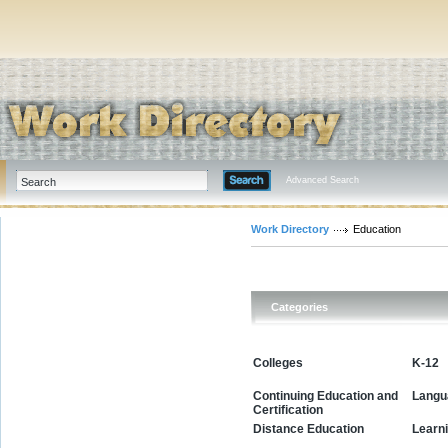
Advanced Search
Work Directory
Education
Categories
Colleges
K-12
Continuing Education and
Langu
Certification
Learn
Distance Education