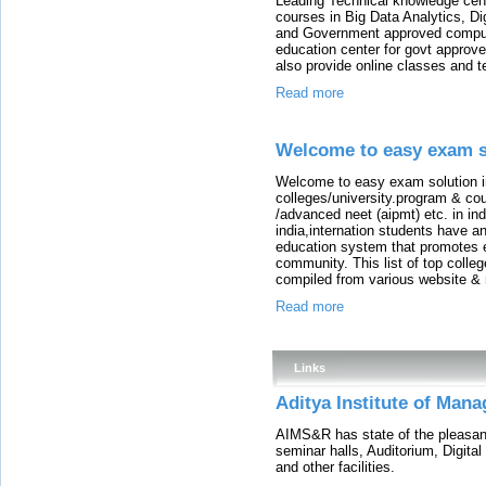
Leading Technical knowledge cen
courses in Big Data Analytics, D
and Government approved comput
education center for govt approv
also provide online classes and t
Read more
Welcome to easy exam so
Welcome to easy exam solution in 
colleges/university.program & cou
/advanced neet (aipmt) etc. in in
india,internation students have an
education system that promotes ex
community. This list of top colleg
compiled from various website &
Read more
Links
Aditya Institute of Man
AIMS&R has state of the pleasant 
seminar halls, Auditorium, Digital
and other facilities.