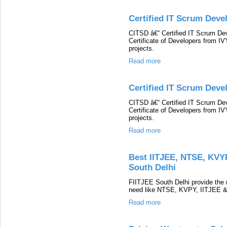
Certified IT Scrum Devel
CITSD â€“ Certified IT Scrum Dev
Certificate of Developers from I
projects.
Read more
Certified IT Scrum Deve
CITSD â€“ Certified IT Scrum Dev
Certificate of Developers from I
projects.
Read more
Best IITJEE, NTSE, KVYP
South Delhi
FIITJEE South Delhi provide the r
need like NTSE, KVPY, IITJEE & 
Read more