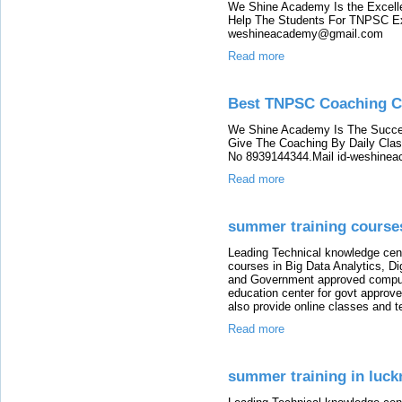
We Shine Academy Is the Excell
Help The Students For TNPSC Ex
weshineacademy@gmail.com
Read more
Best TNPSC Coaching Ce
We Shine Academy Is The Succe
Give The Coaching By Daily Cla
No 8939144344.Mail id-weshin
Read more
summer training course
Leading Technical knowledge cen
courses in Big Data Analytics, D
and Government approved comput
education center for govt approv
also provide online classes and t
Read more
summer training in luc