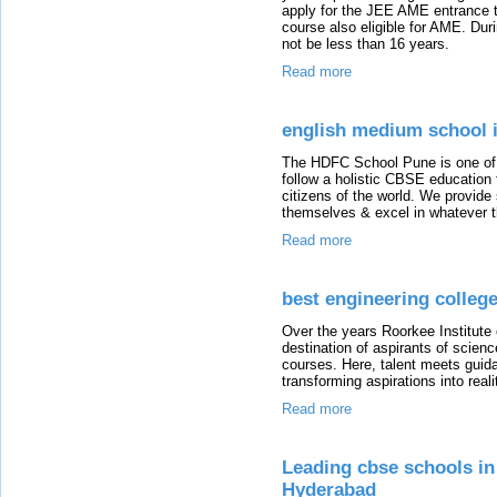
apply for the JEE AME entrance te
course also eligible for AME. Dur
not be less than 16 years.
Read more
english medium school 
The HDFC School Pune is one of
follow a holistic CBSE education 
citizens of the world. We provide
themselves & excel in whatever t
Read more
best engineering colleg
Over the years Roorkee Institute
destination of aspirants of scie
courses. Here, talent meets guida
transforming aspirations into reali
Read more
Leading cbse schools in
Hyderabad