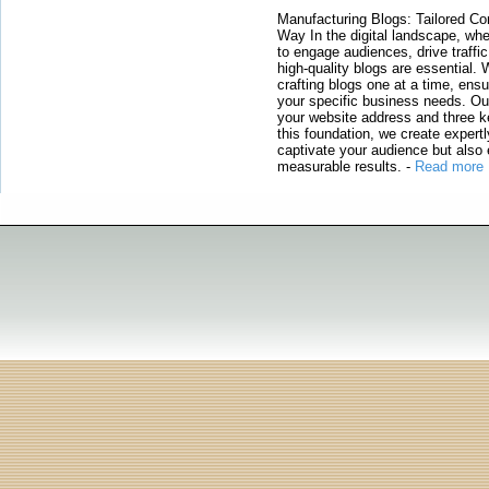
Manufacturing Blogs: Tailored Con
Way In the digital landscape, whe
to engage audiences, drive traffi
high-quality blogs are essential. 
crafting blogs one at a time, ensu
your specific business needs. Our
your website address and three ke
this foundation, we create expertl
captivate your audience but also 
measurable results.
-
Read more