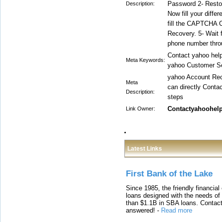
Password 2- Restor
Description:
Now fill your diff
fill the CAPTCHA C
Recovery. 5- Wait 
phone number thr
Contact yahoo hel
Meta Keywords:
yahoo Customer S
yahoo Account Reco
Meta
can directly Conta
Description:
steps
Contactyahoohel
Link Owner:
Latest Links
First Bank of the Lake
Since 1985, the friendly financial
loans designed with the needs o
than $1.1B in SBA loans. Contact
answered!
-
Read more