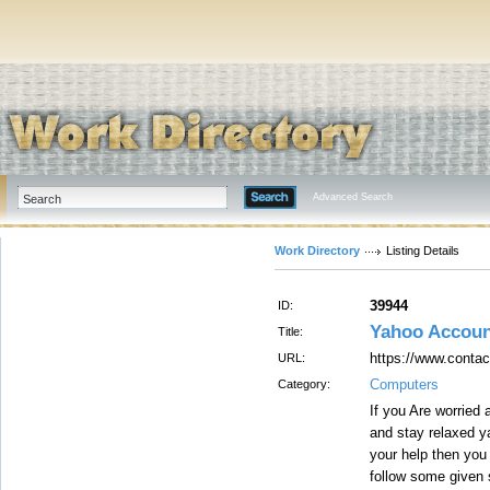
Advanced Search
Work Directory
Listing Details
39944
ID:
Yahoo Accoun
Title:
https://www.conta
URL:
Computers
Category:
If you Are worried
and stay relaxed y
your help then you
follow some given 