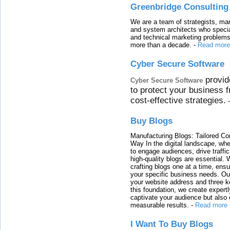
Greenbridge Consulting
We are a team of strategists, ma
and system architects who specia
and technical marketing problems
more than a decade.
-
Read more
Cyber Secure Software
provid
Cyber Secure Software
to protect your business 
cost-effective strategies.
Buy Blogs
Manufacturing Blogs: Tailored Con
Way In the digital landscape, whe
to engage audiences, drive traffi
high-quality blogs are essential. 
crafting blogs one at a time, ensu
your specific business needs. Our
your website address and three ke
this foundation, we create expertl
captivate your audience but also 
measurable results.
-
Read more
I Want To Buy Blogs