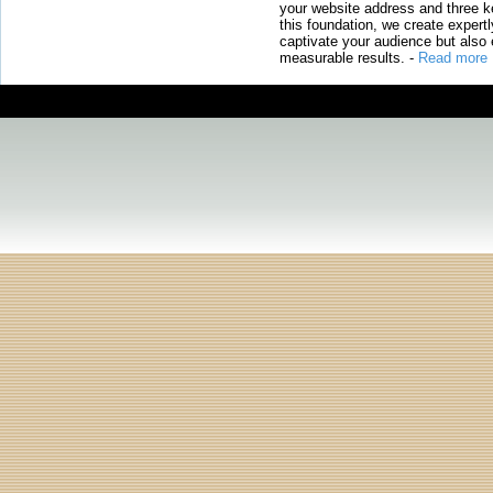
your website address and three ke
this foundation, we create expertl
captivate your audience but also 
measurable results.
-
Read more