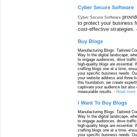
Cyber Secure Software
provid
Cyber Secure Software
to protect your business 
cost-effective strategies.
Buy Blogs
Manufacturing Blogs: Tailored Con
Way In the digital landscape, whe
to engage audiences, drive traffi
high-quality blogs are essential. 
crafting blogs one at a time, ensu
your specific business needs. Our
your website address and three ke
this foundation, we create expertl
captivate your audience but also 
measurable results.
-
Read more
I Want To Buy Blogs
Manufacturing Blogs: Tailored Con
Way In the digital landscape, whe
to engage audiences, drive traffi
high-quality blogs are essential. 
crafting blogs one at a time, ensu
your specific business needs. Our