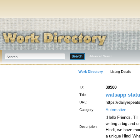
Advanced Search
Work Directory
Listing Details
39500
ID:
watsapp stat
Title:
https://dailyrepeat
URL:
Automotive
Category:
:Hello Friends, Til
writing a big and u
Description:
Hindi, we have made
a unique Hindi Wha