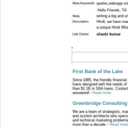
quotes,watsapp sta
Meta Keywords:
:Hello Friends, Til
writing a big and u
Meta
Hindi, we have made
Description:
a unique Hindi Wh
shashi kumar
Link Owner:
Latest Links
First Bank of the Lake
Since 1985, the friendly financial
loans designed with the needs o
than $1.1B in SBA loans. Contact
answered!
-
Read more
Greenbridge Consulting
We are a team of strategists, ma
and system architects who specia
and technical marketing problems
more than a decade.
-
Read more