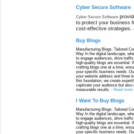
Cyber Secure Software
provid
Cyber Secure Software
to protect your business 
cost-effective strategies.
Buy Blogs
Manufacturing Blogs: Tailored Con
Way In the digital landscape, whe
to engage audiences, drive traffi
high-quality blogs are essential. 
crafting blogs one at a time, ensu
your specific business needs. Our
your website address and three ke
this foundation, we create expertl
captivate your audience but also 
measurable results.
-
Read more
I Want To Buy Blogs
Manufacturing Blogs: Tailored Con
Way In the digital landscape, whe
to engage audiences, drive traffi
high-quality blogs are essential. 
crafting blogs one at a time, ensu
your specific business needs. Our