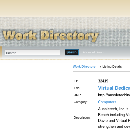
Advanced Search
Work Directory
Listing Details
32419
ID:
Virtual Dedic
Title:
http://aussietechin
URL:
Computers
Category:
Aussietech, Inc is 
Beach including Vir
Description:
Davie and Virtual 
strengthen and dev