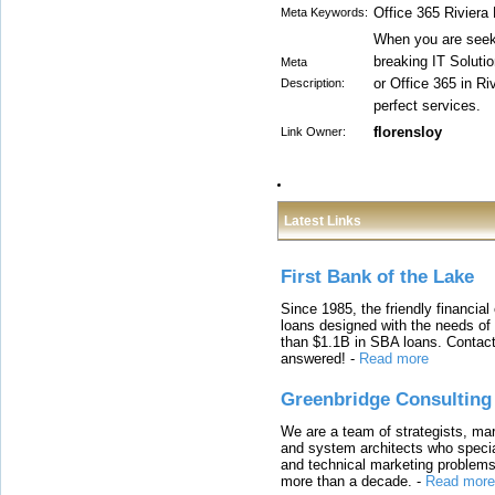
Office 365 Riviera
Meta Keywords:
When you are seeki
breaking IT Soluti
Meta
or Office 365 in Ri
Description:
perfect services.
florensloy
Link Owner:
Latest Links
First Bank of the Lake
Since 1985, the friendly financial
loans designed with the needs o
than $1.1B in SBA loans. Contact
answered!
-
Read more
Greenbridge Consulting
We are a team of strategists, ma
and system architects who specia
and technical marketing problems
more than a decade.
-
Read more