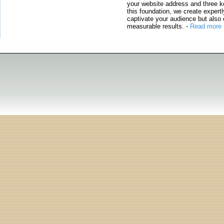
your website address and three ke
this foundation, we create expertl
captivate your audience but also 
measurable results.
-
Read more