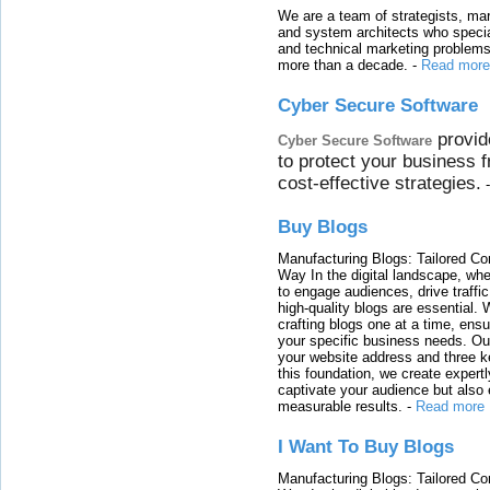
We are a team of strategists, ma
and system architects who specia
and technical marketing problems
more than a decade.
-
Read more
Cyber Secure Software
provid
Cyber Secure Software
to protect your business 
cost-effective strategies.
Buy Blogs
Manufacturing Blogs: Tailored Con
Way In the digital landscape, whe
to engage audiences, drive traffi
high-quality blogs are essential. 
crafting blogs one at a time, ensu
your specific business needs. Our
your website address and three ke
this foundation, we create expertl
captivate your audience but also 
measurable results.
-
Read more
I Want To Buy Blogs
Manufacturing Blogs: Tailored Con