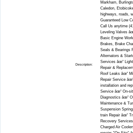
Markham, Burlingto
Caledon, Etobicoke,
highways, roads, w
Guaranteed Low Co
Call Us anytime 
Leveling Valves â
Basic Engine Work
Brakes, Brake Cha
Seals & Bearings R
Alternators & Star
Services âœ“ Light
Description:
Repair & Replacem
Roof Leaks âœ“ Mi
Repair Service âœ
installation and r
Service âœ“ On-si
Diagnostics âœ“ On
Maintenance & Tun
Suspension Spring
train Repair âœ“ T
Recovery Services 
Charged Air Coolers
repairs "On-Site" 