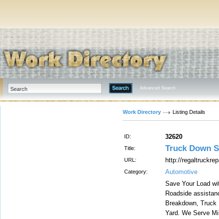
Advanced Search
Work Directory
Listing Details
32620
ID:
Truck Down S
Title:
http://regaltruckre
URL:
Automotive
Category:
Save Your Load wit
Roadside assistance
Breakdown, Truck 
Yard. We Serve Mis