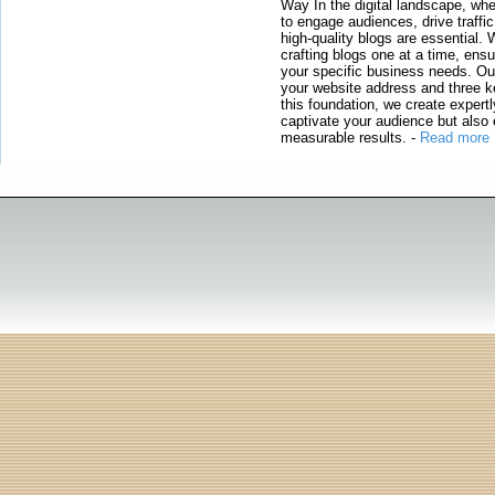
Way In the digital landscape, whe
to engage audiences, drive traffi
high-quality blogs are essential. 
crafting blogs one at a time, ensu
your specific business needs. Our
your website address and three ke
this foundation, we create expertl
captivate your audience but also 
measurable results.
-
Read more