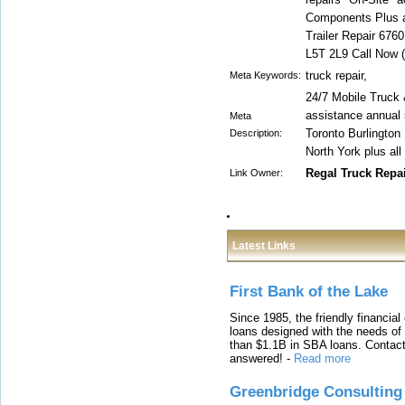
Components Plus al
Trailer Repair 676
L5T 2L9 Call Now 
truck repair,
Meta Keywords:
24/7 Mobile Truck 
assistance annual 
Meta
Toronto Burlingto
Description:
North York plus all
Regal Truck Repa
Link Owner:
Latest Links
First Bank of the Lake
Since 1985, the friendly financial
loans designed with the needs o
than $1.1B in SBA loans. Contact
answered!
-
Read more
Greenbridge Consulting