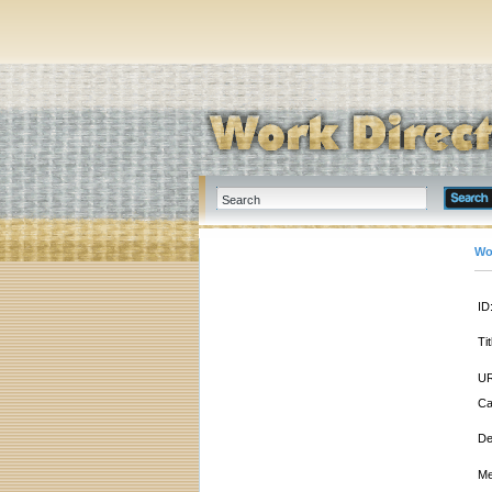
Wo
ID
Tit
UR
Ca
De
Me