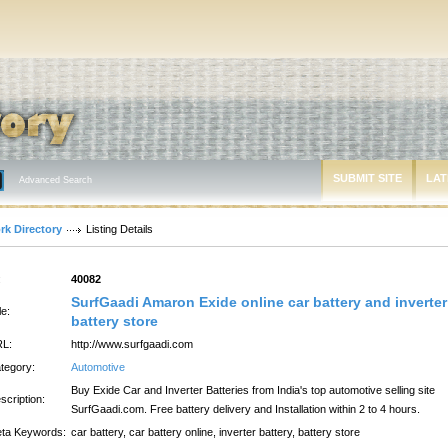
SUBMIT SITE
LAT
Advanced Search
rk Directory
Listing Details
:
40082
SurfGaadi Amaron Exide online car battery and inverter
le:
battery store
L:
http://www.surfgaadi.com
tegory:
Automotive
Buy Exide Car and Inverter Batteries from India's top automotive selling site
scription:
SurfGaadi.com. Free battery delivery and Installation within 2 to 4 hours.
ta Keywords:
car battery, car battery online, inverter battery, battery store