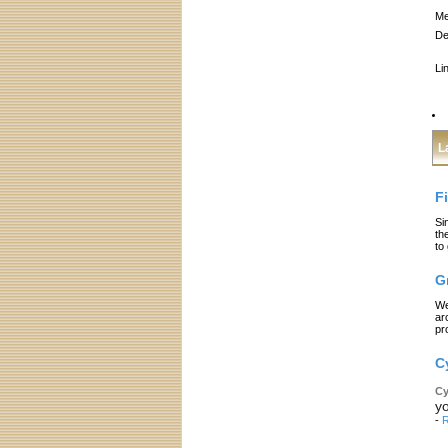
Me
De
Li
L
F
Si
th
to
G
We
ar
pr
C
Cy
yo
-
R