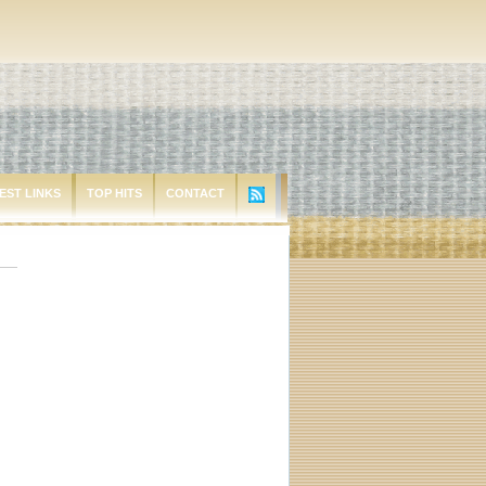
EST LINKS
TOP HITS
CONTACT