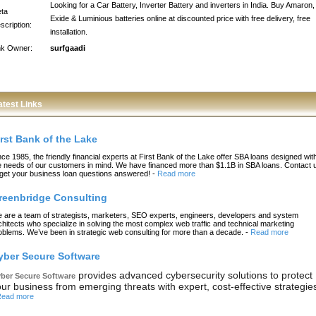
Looking for a Car Battery, Inverter Battery and inverters in India. Buy Amaron,
ta
Exide & Luminious batteries online at discounted price with free delivery, free
scription:
installation.
nk Owner:
surfgaadi
atest Links
irst Bank of the Lake
nce 1985, the friendly financial experts at First Bank of the Lake offer SBA loans designed wit
e needs of our customers in mind. We have financed more than $1.1B in SBA loans. Contact 
 get your business loan questions answered!
-
Read more
reenbridge Consulting
 are a team of strategists, marketers, SEO experts, engineers, developers and system
chitects who specialize in solving the most complex web traffic and technical marketing
oblems. We’ve been in strategic web consulting for more than a decade.
-
Read more
yber Secure Software
provides advanced cybersecurity solutions to protect
ber Secure Software
ur business from emerging threats with expert, cost-effective strategie
ead more