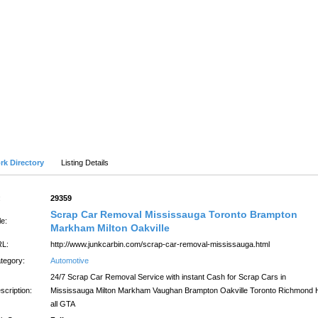
SUBMIT SITE
LATEST
Advanced Search
rk Directory
Listing Details
:
29359
Scrap Car Removal Mississauga Toronto Brampton
le:
Markham Milton Oakville
L:
http://www.junkcarbin.com/scrap-car-removal-mississauga.html
tegory:
Automotive
24/7 Scrap Car Removal Service with instant Cash for Scrap Cars in
scription:
Mississauga Milton Markham Vaughan Brampton Oakville Toronto Richmond Hi
all GTA