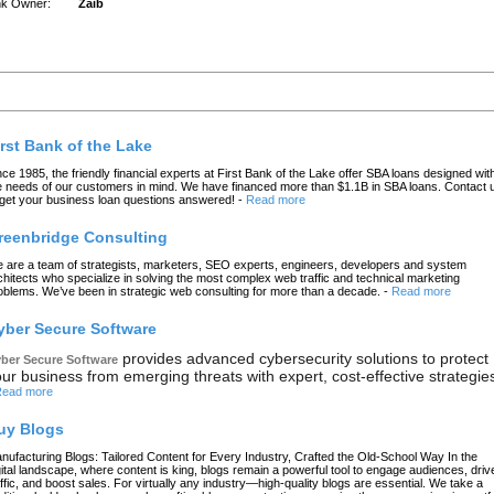
nk Owner:
Zaib
atest Links
irst Bank of the Lake
nce 1985, the friendly financial experts at First Bank of the Lake offer SBA loans designed wit
e needs of our customers in mind. We have financed more than $1.1B in SBA loans. Contact 
 get your business loan questions answered!
-
Read more
reenbridge Consulting
 are a team of strategists, marketers, SEO experts, engineers, developers and system
chitects who specialize in solving the most complex web traffic and technical marketing
oblems. We’ve been in strategic web consulting for more than a decade.
-
Read more
yber Secure Software
provides advanced cybersecurity solutions to protect
ber Secure Software
ur business from emerging threats with expert, cost-effective strategie
ead more
uy Blogs
nufacturing Blogs: Tailored Content for Every Industry, Crafted the Old-School Way In the
gital landscape, where content is king, blogs remain a powerful tool to engage audiences, driv
affic, and boost sales. For virtually any industry—high-quality blogs are essential. We take a