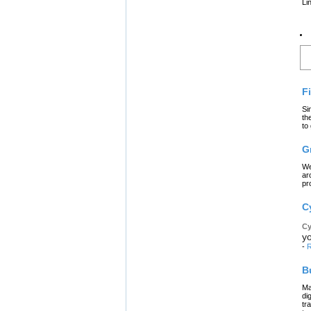
Li
L
F
Si
th
to
G
We
ar
pr
C
Cy
yo
-
R
B
Ma
di
tr