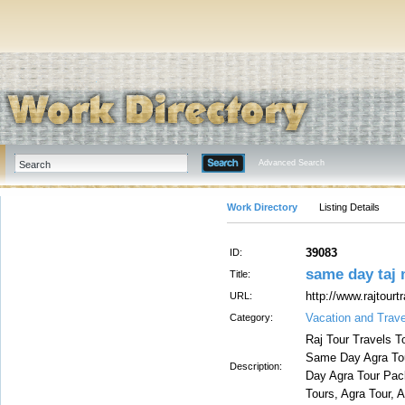
Advanced Search
Work Directory
Listing Details
39083
ID:
same day taj 
Title:
http://www.rajtour
URL:
Vacation and Trave
Category:
Raj Tour Travels T
Same Day Agra Tou
Description:
Day Agra Tour Pac
Tours, Agra Tour, 