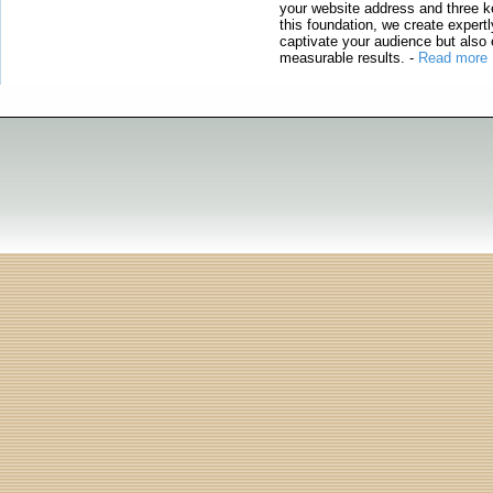
your website address and three ke
this foundation, we create expertl
captivate your audience but also 
measurable results.
-
Read more