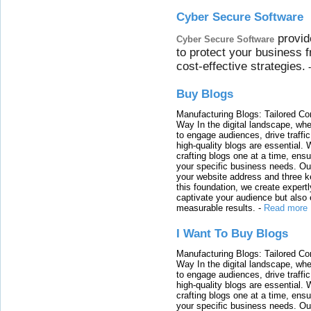
Cyber Secure Software
provid
Cyber Secure Software
to protect your business 
cost-effective strategies.
Buy Blogs
Manufacturing Blogs: Tailored Con
Way In the digital landscape, whe
to engage audiences, drive traffi
high-quality blogs are essential. 
crafting blogs one at a time, ensu
your specific business needs. Our
your website address and three ke
this foundation, we create expertl
captivate your audience but also 
measurable results.
-
Read more
I Want To Buy Blogs
Manufacturing Blogs: Tailored Con
Way In the digital landscape, whe
to engage audiences, drive traffi
high-quality blogs are essential. 
crafting blogs one at a time, ensu
your specific business needs. Our