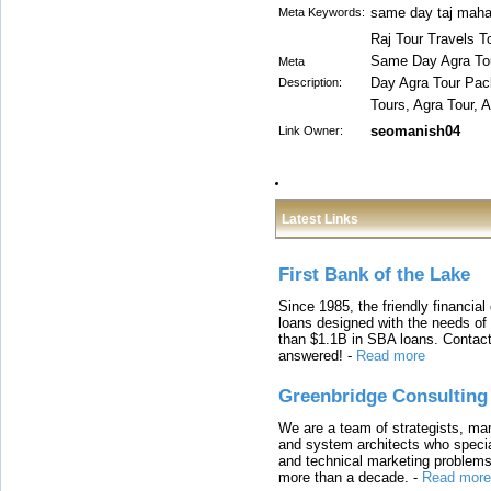
same day taj mahal
Meta Keywords:
Raj Tour Travels T
Same Day Agra Tou
Meta
Day Agra Tour Pac
Description:
Tours, Agra Tour, 
seomanish04
Link Owner:
Latest Links
First Bank of the Lake
Since 1985, the friendly financial
loans designed with the needs o
than $1.1B in SBA loans. Contact
answered!
-
Read more
Greenbridge Consulting
We are a team of strategists, ma
and system architects who specia
and technical marketing problems
more than a decade.
-
Read more