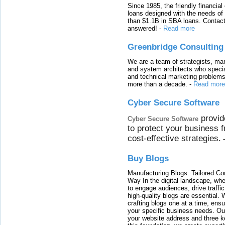
Since 1985, the friendly financial
loans designed with the needs o
than $1.1B in SBA loans. Contact
answered!
-
Read more
Greenbridge Consulting
We are a team of strategists, ma
and system architects who specia
and technical marketing problems
more than a decade.
-
Read more
Cyber Secure Software
provid
Cyber Secure Software
to protect your business 
cost-effective strategies.
Buy Blogs
Manufacturing Blogs: Tailored Con
Way In the digital landscape, whe
to engage audiences, drive traffi
high-quality blogs are essential. 
crafting blogs one at a time, ensu
your specific business needs. Our
your website address and three ke