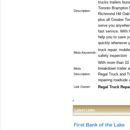
trucks trailers bu
Toronto Brampton 
Description:
Richmond Hill Oak
plus all Greater To
serve you anywhere
fast service. With
help you to save y
quickly whenever 
truck repair, mobile
Meta Keywords:
safety inspection
With more than 10 
breakdown trailer 
Meta
Regal Truck and Tra
Description:
repairing roadside
Regal Truck Repa
Link Owner:
Latest Links
First Bank of the Lake