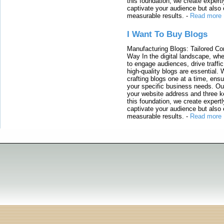
this foundation, we create expertl
captivate your audience but also 
measurable results.
-
Read more
I Want To Buy Blogs
Manufacturing Blogs: Tailored Con
Way In the digital landscape, whe
to engage audiences, drive traffi
high-quality blogs are essential. 
crafting blogs one at a time, ensu
your specific business needs. Our
your website address and three ke
this foundation, we create expertl
captivate your audience but also 
measurable results.
-
Read more