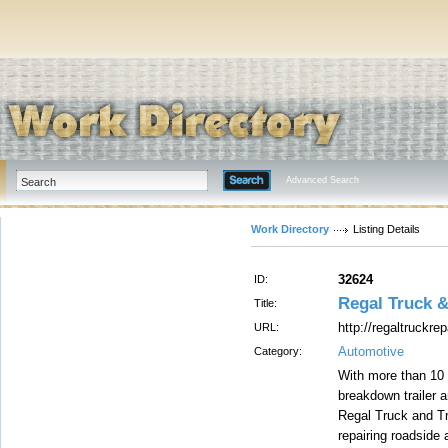
Advanced Search
Work Directory
Listing Details
32624
ID:
Regal Truck &
Title:
http://regaltruckre
URL:
Automotive
Category:
With more than 10 
breakdown trailer 
Regal Truck and Tra
repairing roadside 