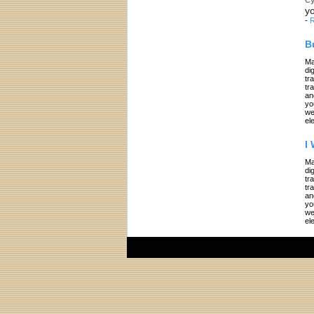
yo
-
R
B
Ma
di
tr
tr
an
yo
we
el
I
Ma
di
tr
tr
an
yo
we
el