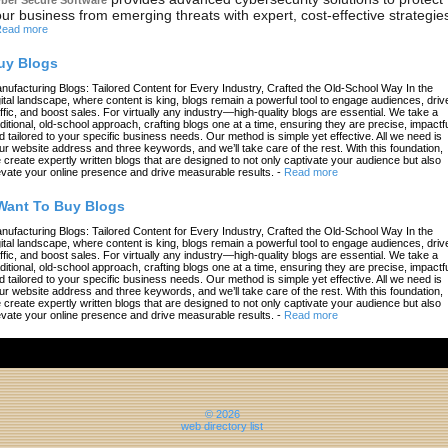
ur business from emerging threats with expert, cost-effective strategie
ead more
uy Blogs
nufacturing Blogs: Tailored Content for Every Industry, Crafted the Old-School Way In the
gital landscape, where content is king, blogs remain a powerful tool to engage audiences, driv
affic, and boost sales. For virtually any industry—high-quality blogs are essential. We take a
aditional, old-school approach, crafting blogs one at a time, ensuring they are precise, impactfu
d tailored to your specific business needs. Our method is simple yet effective. All we need is
ur website address and three keywords, and we’ll take care of the rest. With this foundation,
 create expertly written blogs that are designed to not only captivate your audience but also
evate your online presence and drive measurable results.
-
Read more
 Want To Buy Blogs
nufacturing Blogs: Tailored Content for Every Industry, Crafted the Old-School Way In the
gital landscape, where content is king, blogs remain a powerful tool to engage audiences, driv
affic, and boost sales. For virtually any industry—high-quality blogs are essential. We take a
aditional, old-school approach, crafting blogs one at a time, ensuring they are precise, impactfu
d tailored to your specific business needs. Our method is simple yet effective. All we need is
ur website address and three keywords, and we’ll take care of the rest. With this foundation,
 create expertly written blogs that are designed to not only captivate your audience but also
evate your online presence and drive measurable results.
-
Read more
© 2026
web directory list