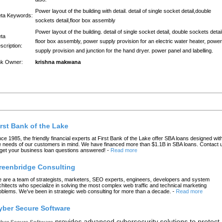
Power layout of the building with detail. detail of single socket detail,double
ta Keywords:
sockets detail,floor box assembly
Power layout of the building. detail of single socket detail, double sockets detail
ta
floor box assembly, power supply provision for an electric water heater, power
scription:
supply provision and junction for the hand dryer. power panel and labelling.
nk Owner:
krishna makwana
atest Links
irst Bank of the Lake
nce 1985, the friendly financial experts at First Bank of the Lake offer SBA loans designed wit
e needs of our customers in mind. We have financed more than $1.1B in SBA loans. Contact 
 get your business loan questions answered!
-
Read more
reenbridge Consulting
 are a team of strategists, marketers, SEO experts, engineers, developers and system
chitects who specialize in solving the most complex web traffic and technical marketing
oblems. We’ve been in strategic web consulting for more than a decade.
-
Read more
yber Secure Software
provides advanced cybersecurity solutions to protect
ber Secure Software