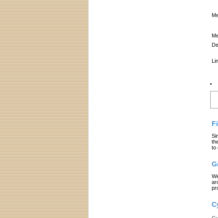
Me
Me
De
Li
L
F
Si
th
to
G
We
ar
pr
C
Cy