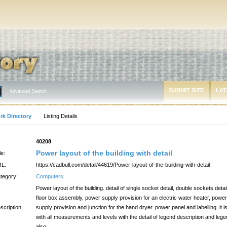
SUBMIT SITE
LAT
Advanced Search
rk Directory
Listing Details
:
40208
Power layout of the building with detail
le:
L:
https://cadbull.com/detail/44619/Power-layout-of-the-building-with-detail
tegory:
Computers
Power layout of the building. detail of single socket detail, double sockets detail
floor box assembly, power supply provision for an electric water heater, power
scription:
supply provision and junction for the hand dryer. power panel and labelling .it i
with all measurements and levels with the detail of legend description and leg
also.