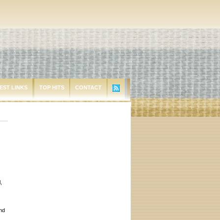
EST LINKS
TOP HITS
CONTACT
,
s
end