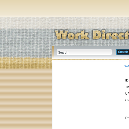
Wo
ID
Tit
UR
Ca
De