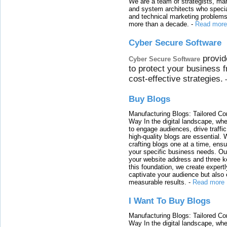
We are a team of strategists, ma
and system architects who specia
and technical marketing problems
more than a decade.
-
Read more
Cyber Secure Software
provid
Cyber Secure Software
to protect your business 
cost-effective strategies.
Buy Blogs
Manufacturing Blogs: Tailored Con
Way In the digital landscape, whe
to engage audiences, drive traffi
high-quality blogs are essential. 
crafting blogs one at a time, ensu
your specific business needs. Our
your website address and three ke
this foundation, we create expertl
captivate your audience but also 
measurable results.
-
Read more
I Want To Buy Blogs
Manufacturing Blogs: Tailored Con
Way In the digital landscape, whe