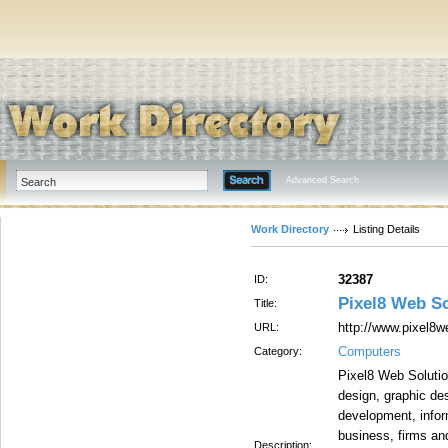
Advanced Search
Work Directory
Listing Details
32387
ID:
Pixel8 Web So
Title:
http://www.pixel8
URL:
Computers
Category:
Pixel8 Web Solutio
design, graphic de
development, info
business, firms an
Description: