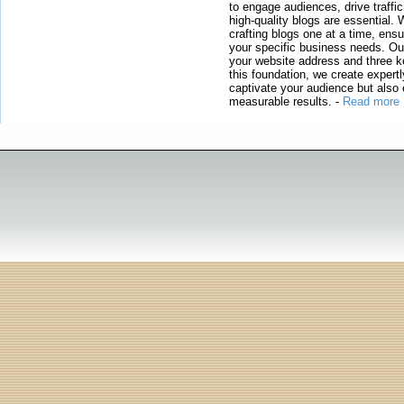
to engage audiences, drive traffi
high-quality blogs are essential. 
crafting blogs one at a time, ensu
your specific business needs. Our
your website address and three ke
this foundation, we create expertl
captivate your audience but also 
measurable results.
-
Read more