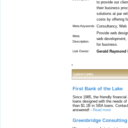
to provide our clie
their business proc
solutions at par wi
costs by offering f
Consultancy, Web 
Meta Keywords:
Provide web design
Meta
web development, 
Description:
for business.
Gerald Raymond 
Link Owner:
Latest Links
First Bank of the Lake
Since 1985, the friendly financial
loans designed with the needs o
than $1.1B in SBA loans. Contact
answered!
-
Read more
Greenbridge Consulting