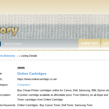
SUBMIT SITE
LAT
Advanced Search
rk Directory
Listing Details
:
39099
Online Cartridges
le:
L:
https://www.onlinecartridge.co.uk/
tegory:
Computers
Buy Cheap Printer cartridges online for Canon, Dell, Samsung, IBM, Epson et
scription:
of printer cartridge available at affordable price. Free Delivery on all inkjet and
Toner cartridges from Online Cartridge
ta Keywords:
Online Cartridges- Buy Canon Toner, Dell Toner, Samsung Tone