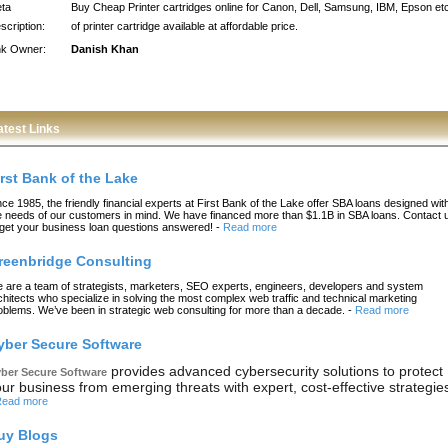
ta
Buy Cheap Printer cartridges online for Canon, Dell, Samsung, IBM, Epson et
scription:
of printer cartridge available at affordable price.
nk Owner:
Danish Khan
atest Links
irst Bank of the Lake
nce 1985, the friendly financial experts at First Bank of the Lake offer SBA loans designed wit
e needs of our customers in mind. We have financed more than $1.1B in SBA loans. Contact 
 get your business loan questions answered!
-
Read more
reenbridge Consulting
 are a team of strategists, marketers, SEO experts, engineers, developers and system
chitects who specialize in solving the most complex web traffic and technical marketing
oblems. We’ve been in strategic web consulting for more than a decade.
-
Read more
yber Secure Software
provides advanced cybersecurity solutions to protect
ber Secure Software
ur business from emerging threats with expert, cost-effective strategie
ead more
uy Blogs