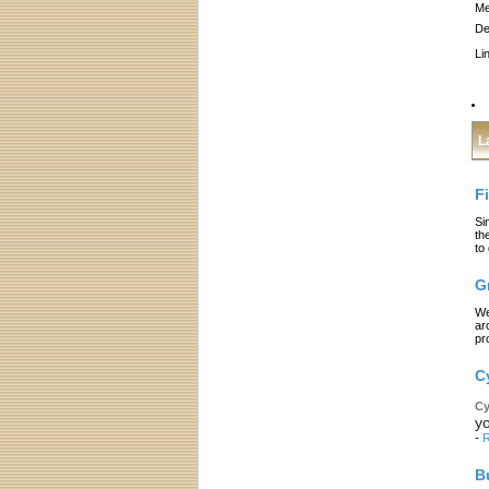
Me
De
Li
L
F
Si
th
to
G
We
ar
pr
C
Cy
yo
-
R
B