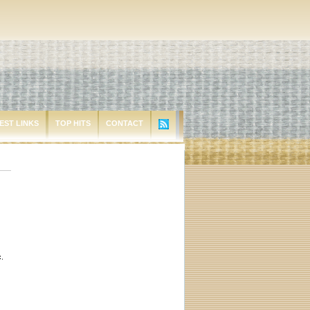
EST LINKS
TOP HITS
CONTACT
c.