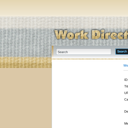
Wo
ID
Tit
UR
Ca
De
Me