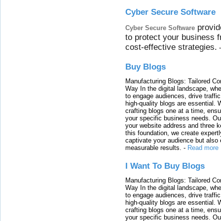
Cyber Secure Software
provid
Cyber Secure Software
to protect your business 
cost-effective strategies.
Buy Blogs
Manufacturing Blogs: Tailored Con
Way In the digital landscape, whe
to engage audiences, drive traffi
high-quality blogs are essential. 
crafting blogs one at a time, ensu
your specific business needs. Our
your website address and three ke
this foundation, we create expertl
captivate your audience but also 
measurable results.
-
Read more
I Want To Buy Blogs
Manufacturing Blogs: Tailored Con
Way In the digital landscape, whe
to engage audiences, drive traffi
high-quality blogs are essential. 
crafting blogs one at a time, ensu
your specific business needs. Our