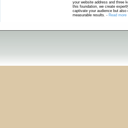
your website address and three ke
this foundation, we create expertl
captivate your audience but also 
measurable results.
-
Read more