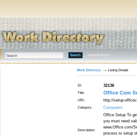
Advanced Search
Work Directory
Listing Details
32138
ID:
Office Com S
Title:
http://setup-offic
URL:
Computers
Category:
Office Setup To get
you must need vali
www.Office.com/Set
Description:
process to setup o