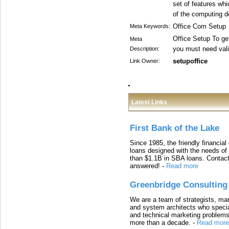
set of features whic
of the computing d
Office Com Setup
Meta Keywords:
Office Setup To get
Meta
you must need val
Description:
setupoffice
Link Owner:
Latest Links
First Bank of the Lake
Since 1985, the friendly financial
loans designed with the needs o
than $1.1B in SBA loans. Contact
answered!
-
Read more
Greenbridge Consulting
We are a team of strategists, ma
and system architects who specia
and technical marketing problems
more than a decade.
-
Read more