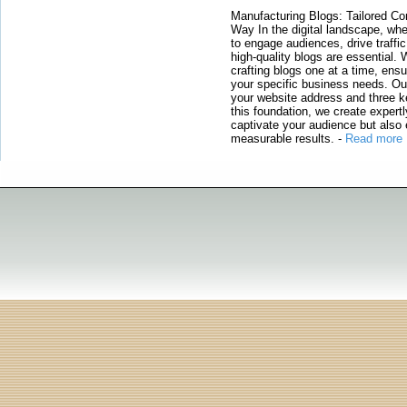
Manufacturing Blogs: Tailored Con
Way In the digital landscape, whe
to engage audiences, drive traffi
high-quality blogs are essential. 
crafting blogs one at a time, ensu
your specific business needs. Our
your website address and three ke
this foundation, we create expertl
captivate your audience but also 
measurable results.
-
Read more