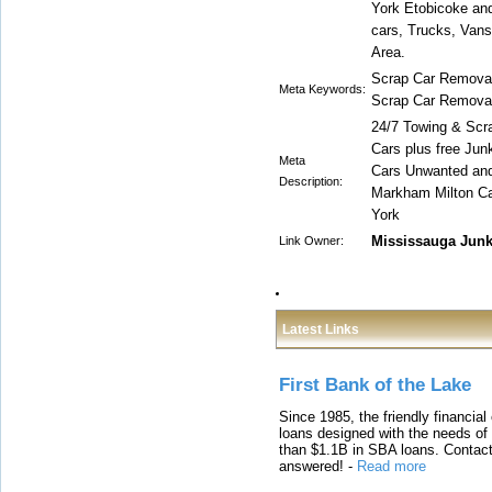
York Etobicoke an
cars, Trucks, Vans
Area.
Scrap Car Removal
Meta Keywords:
Scrap Car Removal,
24/7 Towing & Scr
Cars plus free Ju
Meta
Cars Unwanted and
Description:
Markham Milton Ca
York
Mississauga Jun
Link Owner:
Latest Links
First Bank of the Lake
Since 1985, the friendly financial
loans designed with the needs o
than $1.1B in SBA loans. Contact
answered!
-
Read more