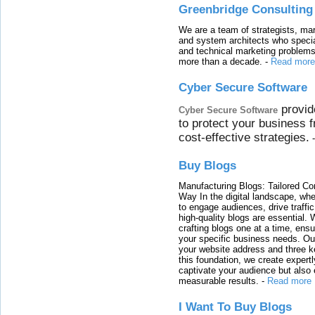
Greenbridge Consulting
We are a team of strategists, ma
and system architects who specia
and technical marketing problems
more than a decade.
-
Read more
Cyber Secure Software
provid
Cyber Secure Software
to protect your business 
cost-effective strategies.
Buy Blogs
Manufacturing Blogs: Tailored Con
Way In the digital landscape, whe
to engage audiences, drive traffi
high-quality blogs are essential. 
crafting blogs one at a time, ensu
your specific business needs. Our
your website address and three ke
this foundation, we create expertl
captivate your audience but also 
measurable results.
-
Read more
I Want To Buy Blogs