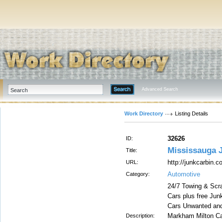
Advanced Search
Work Directory
Listing Details
32626
ID:
Mississauga 
Title:
http://junkcarbin.
URL:
Automotive
Category:
24/7 Towing & Scr
Cars plus free Ju
Cars Unwanted and
Markham Milton Ca
Description: