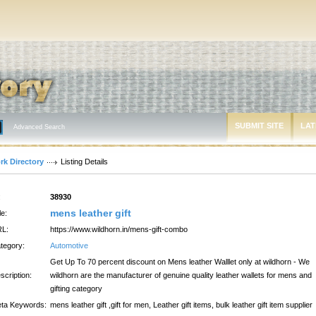
SUBMIT SITE
LAT
Advanced Search
rk Directory
Listing Details
:
38930
mens leather gift
le:
L:
https://www.wildhorn.in/mens-gift-combo
tegory:
Automotive
Get Up To 70 percent discount on Mens leather Walllet only at wildhorn - We
scription:
wildhorn are the manufacturer of genuine quality leather wallets for mens and
gifting category
ta Keywords:
mens leather gift ,gift for men, Leather gift items, bulk leather gift item supplier