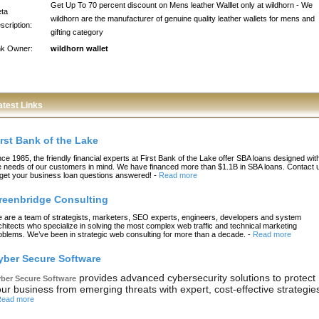
Get Up To 70 percent discount on Mens leather Walllet only at wildhorn - We
ta
wildhorn are the manufacturer of genuine quality leather wallets for mens and
scription:
gifting category
nk Owner:
wildhorn wallet
atest Links
irst Bank of the Lake
nce 1985, the friendly financial experts at First Bank of the Lake offer SBA loans designed wit
e needs of our customers in mind. We have financed more than $1.1B in SBA loans. Contact 
 get your business loan questions answered!
-
Read more
reenbridge Consulting
 are a team of strategists, marketers, SEO experts, engineers, developers and system
chitects who specialize in solving the most complex web traffic and technical marketing
oblems. We’ve been in strategic web consulting for more than a decade.
-
Read more
yber Secure Software
provides advanced cybersecurity solutions to protect
ber Secure Software
ur business from emerging threats with expert, cost-effective strategie
ead more