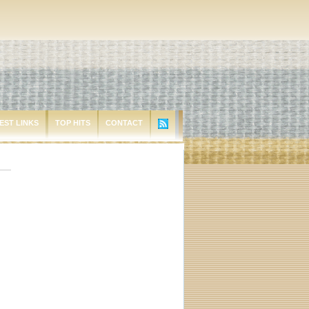
EST LINKS
TOP HITS
CONTACT