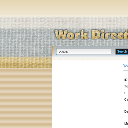
Wo
ID
Tit
UR
Ca
De
Me