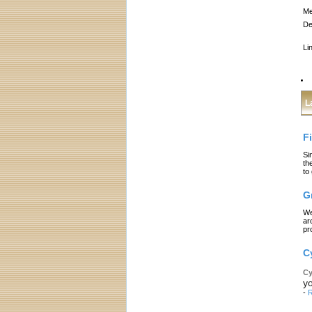
Me
De
Li
L
F
Si
th
to
G
We
ar
pr
C
Cy
yo
-
R