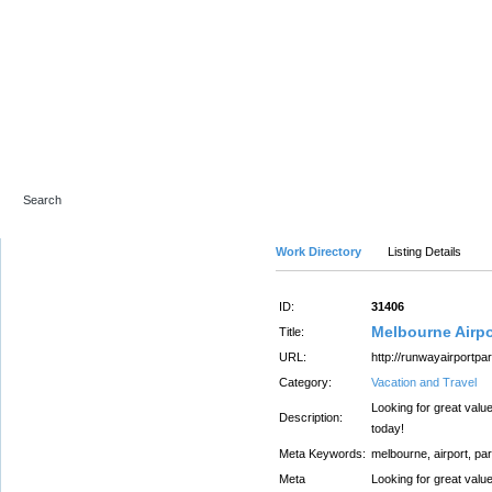
Advanced Search
Work Directory
Listing Details
ID:
31406
Melbourne Airpo
Title:
URL:
http://runwayairportpa
Category:
Vacation and Travel
Looking for great valu
Description:
today!
Meta Keywords:
melbourne, airport, pa
Meta
Looking for great valu