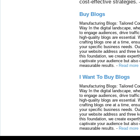
cost-effective strategies.
Buy Blogs
Manufacturing Blogs: Tailored Con
Way In the digital landscape, whe
to engage audiences, drive traffi
high-quality blogs are essential. 
crafting blogs one at a time, ensu
your specific business needs. Our
your website address and three ke
this foundation, we create expertl
captivate your audience but also 
measurable results.
-
Read more
I Want To Buy Blogs
Manufacturing Blogs: Tailored Con
Way In the digital landscape, whe
to engage audiences, drive traffi
high-quality blogs are essential. 
crafting blogs one at a time, ensu
your specific business needs. Our
your website address and three ke
this foundation, we create expertl
captivate your audience but also 
measurable results.
-
Read more