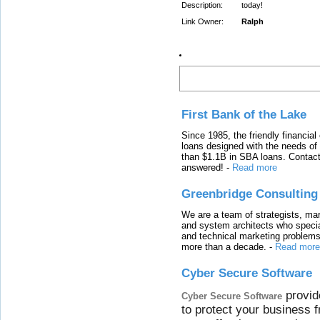
Description:
today!
Link Owner:
Ralph
Latest Links
First Bank of the Lake
Since 1985, the friendly financial
loans designed with the needs o
than $1.1B in SBA loans. Contact
answered!
-
Read more
Greenbridge Consulting
We are a team of strategists, ma
and system architects who specia
and technical marketing problems
more than a decade.
-
Read more
Cyber Secure Software
provid
Cyber Secure Software
to protect your business 