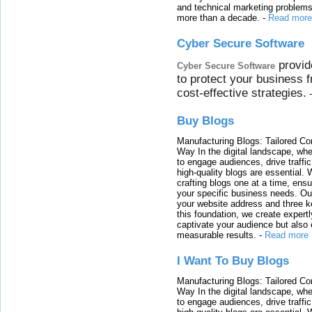
and technical marketing problems
more than a decade.
-
Read more
Cyber Secure Software
provid
Cyber Secure Software
to protect your business 
cost-effective strategies.
Buy Blogs
Manufacturing Blogs: Tailored Con
Way In the digital landscape, whe
to engage audiences, drive traffi
high-quality blogs are essential. 
crafting blogs one at a time, ensu
your specific business needs. Our
your website address and three ke
this foundation, we create expertl
captivate your audience but also 
measurable results.
-
Read more
I Want To Buy Blogs
Manufacturing Blogs: Tailored Con
Way In the digital landscape, whe
to engage audiences, drive traffi