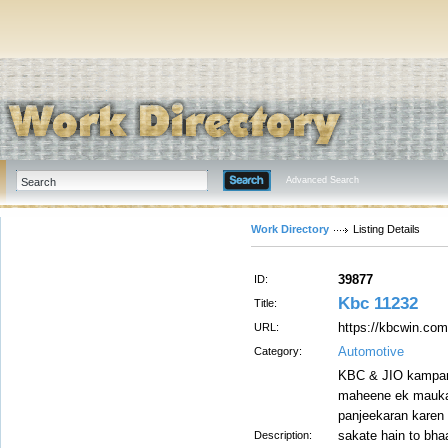
Advanced Search
Work Directory
Listing Details
39877
ID:
Kbc 11232
Title:
https://kbcwin.com
URL:
Automotive
Category:
KBC & JIO kampane
maheene ek mauka 
panjeekaran karen 
sakate hain to bha
Description: