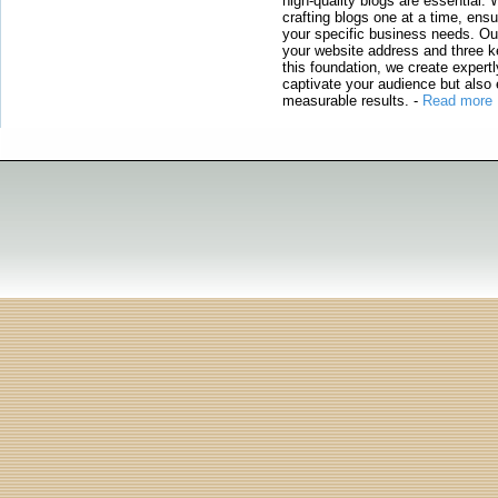
high-quality blogs are essential. 
crafting blogs one at a time, ensu
your specific business needs. Our
your website address and three ke
this foundation, we create expertl
captivate your audience but also 
measurable results.
-
Read more