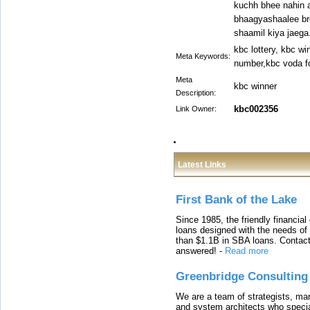
kuchh bhee nahin
bhaagyashaalee bre
shaamil kiya jaega.
kbc lottery, kbc wi
Meta Keywords:
number,kbc voda f
Meta
kbc winner
Description:
kbc002356
Link Owner:
Latest Links
First Bank of the Lake
Since 1985, the friendly financial
loans designed with the needs o
than $1.1B in SBA loans. Contact
answered!
-
Read more
Greenbridge Consulting
We are a team of strategists, ma
and system architects who specia